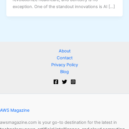
exception. One of the standout innovations is AI […]
About
Contact
Privacy Policy
Blog
AWS Magazine
awsmagazine.com is your go-to destination for the latest in