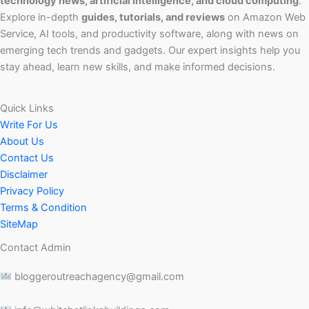
technology news, artificial intelligence, and cloud computing
.
Explore in-depth
guides, tutorials, and reviews
on Amazon Web
Service, AI tools, and productivity software, along with news on
emerging tech trends and gadgets. Our expert insights help you
stay ahead, learn new skills, and make informed decisions.
Quick Links
Write For Us
About Us
Contact Us
Disclaimer
Privacy Policy
Terms & Condition
SiteMap
Contact Admin
bloggeroutreachagency@gmail.com