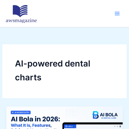
Skip
to
content
AI-powered dental
charts