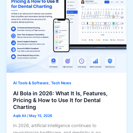
,
AI Tools & Software
Tech News
AI Bola in 2026: What It Is, Features,
Pricing & How to Use It for Dental
Charting
Aqib Ali
/
May 15, 2026
In 2026, artificial intelligence continues to
revolutionize healthcare, and dentistry is no