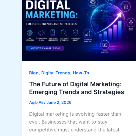
,
,
Blog
Digital Trends
How-To
The Future of Digital Marketing:
Emerging Trends and Strategies
Aqib Ali
/
June 2, 2026
Digital marketing is evolving faster than
ever. Businesses that want to stay
competitive must understand the latest