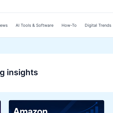
News
AI Tools & Software
How-To
Digital Trends
g insights