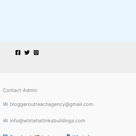
Contact Admin
bloggeroutreachagency@gmail.com
info@whitehatlinksbuildings.com