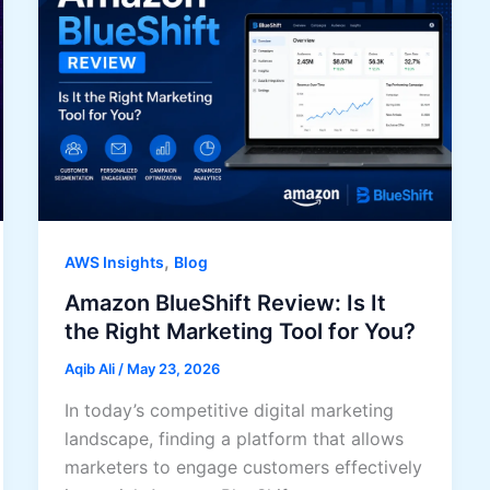
,
AWS Insights
Blog
Amazon BlueShift Review: Is It
the Right Marketing Tool for You?
Aqib Ali
/
May 23, 2026
In today’s competitive digital marketing
landscape, finding a platform that allows
marketers to engage customers effectively