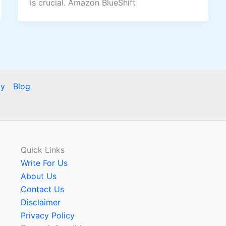
is crucial. Amazon BlueShift
cy
Blog
Quick Links
Write For Us
About Us
Contact Us
Disclaimer
Privacy Policy