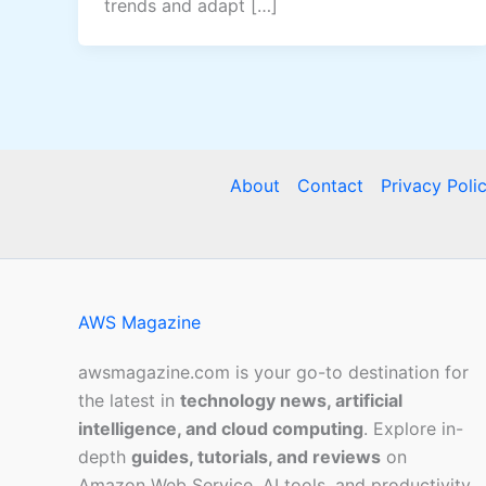
trends and adapt […]
About
Contact
Privacy Poli
AWS Magazine
awsmagazine.com is your go-to destination for
the latest in
technology news, artificial
intelligence, and cloud computing
. Explore in-
depth
guides, tutorials, and reviews
on
Amazon Web Service, AI tools, and productivity