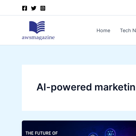
Skip
to
content
Home
Tech 
AI-powered marketin