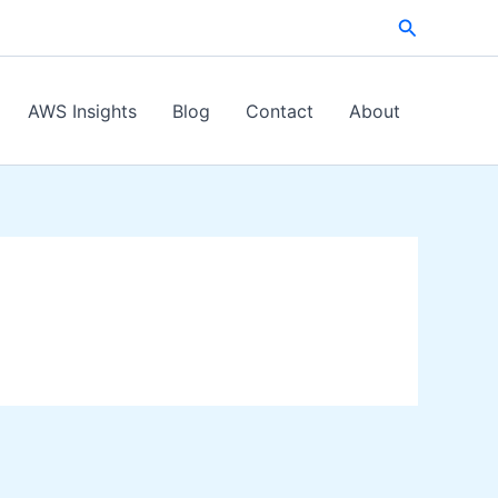
Search
AWS Insights
Blog
Contact
About