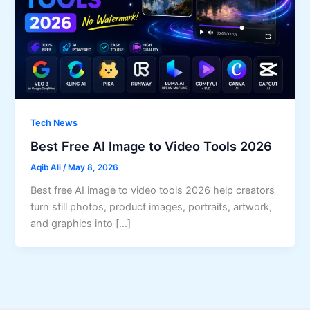
Tech News
Best Free AI Image to Video Tools 2026
Aqib Ali
/
May 8, 2026
Best free AI image to video tools 2026 help creators
turn still photos, product images, portraits, artwork,
and graphics into […]