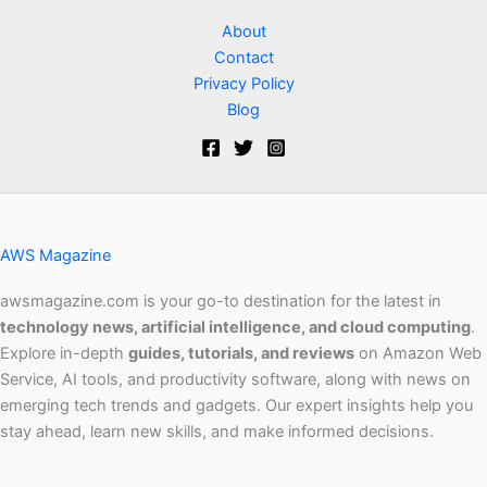
About
Contact
Privacy Policy
Blog
AWS Magazine
awsmagazine.com is your go-to destination for the latest in
technology news, artificial intelligence, and cloud computing
.
Explore in-depth
guides, tutorials, and reviews
on Amazon Web
Service, AI tools, and productivity software, along with news on
emerging tech trends and gadgets. Our expert insights help you
stay ahead, learn new skills, and make informed decisions.