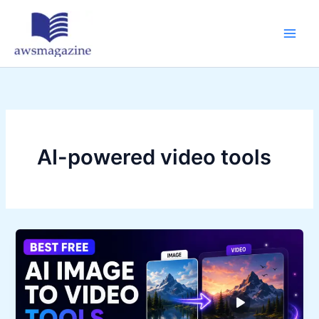
Skip
to
content
AI-powered video tools