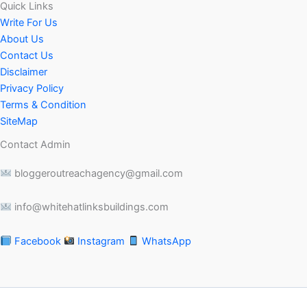
Quick Links
Write For Us
About Us
Contact Us
Disclaimer
Privacy Policy
Terms & Condition
SiteMap
Contact Admin
bloggeroutreachagency@gmail.com
info@whitehatlinksbuildings.com
Facebook
Instagram
WhatsApp