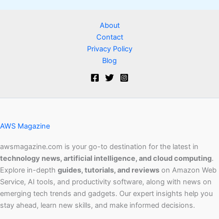
About
Contact
Privacy Policy
Blog
AWS Magazine
awsmagazine.com is your go-to destination for the latest in
technology news, artificial intelligence, and cloud computing
.
Explore in-depth
guides, tutorials, and reviews
on Amazon Web
Service, AI tools, and productivity software, along with news on
emerging tech trends and gadgets. Our expert insights help you
stay ahead, learn new skills, and make informed decisions.