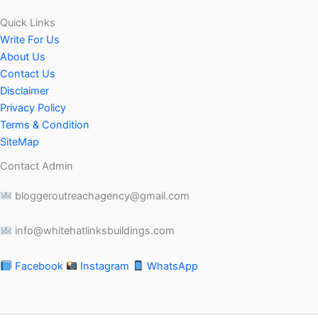
Quick Links
Write For Us
About Us
Contact Us
Disclaimer
Privacy Policy
Terms & Condition
SiteMap
Contact Admin
bloggeroutreachagency@gmail.com
info@whitehatlinksbuildings.com
Facebook
Instagram
WhatsApp