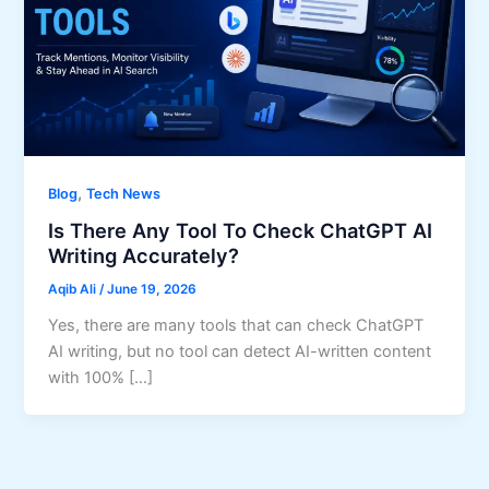
,
Blog
Tech News
Is There Any Tool To Check ChatGPT AI
Writing Accurately?
Aqib Ali
/
June 19, 2026
Yes, there are many tools that can check ChatGPT
AI writing, but no tool can detect AI-written content
with 100% […]