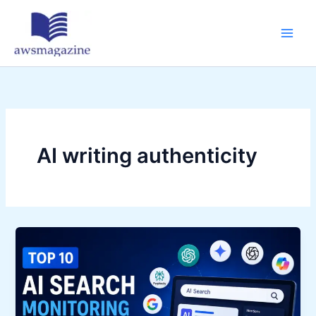
Skip
to
content
AI writing authenticity