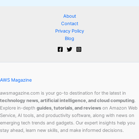
About
Contact
Privacy Policy
Blog
AWS Magazine
awsmagazine.com is your go-to destination for the latest in
technology news, artificial intelligence, and cloud computing
.
Explore in-depth
guides, tutorials, and reviews
on Amazon Web
Service, AI tools, and productivity software, along with news on
emerging tech trends and gadgets. Our expert insights help you
stay ahead, learn new skills, and make informed decisions.