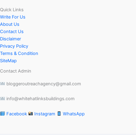
Quick Links
Write For Us
About Us
Contact Us
Disclaimer
Privacy Policy
Terms & Condition
SiteMap
Contact Admin
bloggeroutreachagency@gmail.com
info@whitehatlinksbuildings.com
Facebook
Instagram
WhatsApp