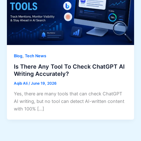
,
Blog
Tech News
Is There Any Tool To Check ChatGPT AI
Writing Accurately?
Aqib Ali
/
June 19, 2026
Yes, there are many tools that can check ChatGPT
AI writing, but no tool can detect AI-written content
with 100% […]