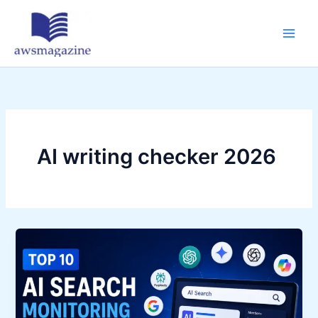
Skip
to
content
AI writing checker 2026