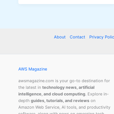
About
Contact
Privacy Poli
AWS Magazine
awsmagazine.com is your go-to destination for
the latest in
technology news, artificial
intelligence, and cloud computing
. Explore in-
depth
guides, tutorials, and reviews
on
Amazon Web Service, AI tools, and productivity
software, along with news on emerging tech