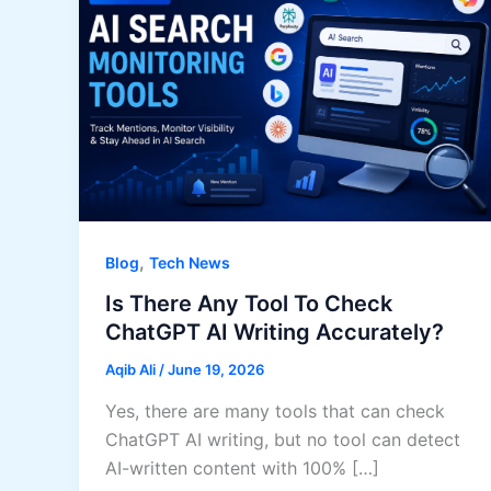
,
Blog
Tech News
Is There Any Tool To Check
ChatGPT AI Writing Accurately?
Aqib Ali
/
June 19, 2026
Yes, there are many tools that can check
ChatGPT AI writing, but no tool can detect
AI-written content with 100% […]