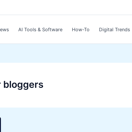
News
AI Tools & Software
How-To
Digital Trends
r bloggers