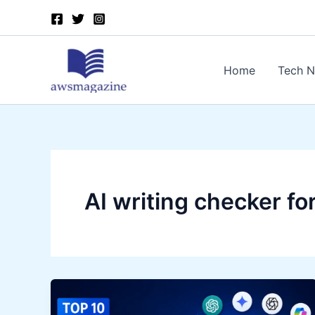
Skip
to
content
Home
Tech 
AI writing checker fo