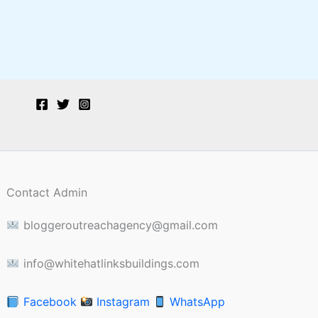
Contact Admin
bloggeroutreachagency@gmail.com
info@whitehatlinksbuildings.com
Facebook
Instagram
WhatsApp