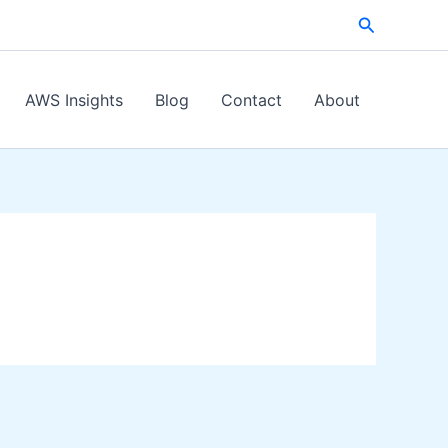
Search
AWS Insights
Blog
Contact
About