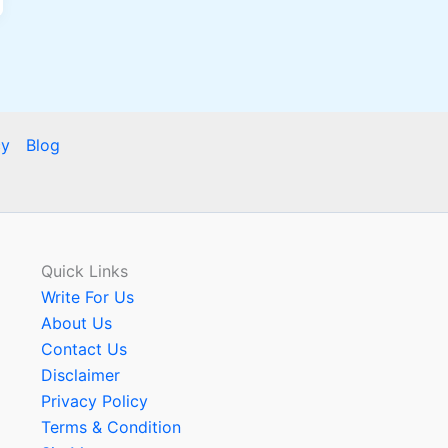
cy
Blog
Quick Links
Write For Us
About Us
Contact Us
Disclaimer
Privacy Policy
Terms & Condition