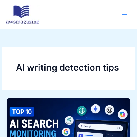
Skip
to
content
AI writing detection tips