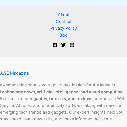
About
Contact
Privacy Policy
Blog
AWS Magazine
awsmagazine.com is your go-to destination for the latest in
technology news, artificial intelligence, and cloud computing
.
Explore in-depth
guides, tutorials, and reviews
on Amazon Web
Service, AI tools, and productivity software, along with news on
emerging tech trends and gadgets. Our expert insights help you
stay ahead, learn new skills, and make informed decisions.