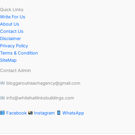
Quick Links
Write For Us
About Us
Contact Us
Disclaimer
Privacy Policy
Terms & Condition
SiteMap
Contact Admin
bloggeroutreachagency@gmail.com
info@whitehatlinksbuildings.com
Facebook
Instagram
WhatsApp