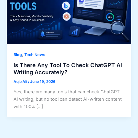
,
Blog
Tech News
Is There Any Tool To Check ChatGPT AI
Writing Accurately?
Aqib Ali
/
June 19, 2026
Yes, there are many tools that can check ChatGPT
AI writing, but no tool can detect AI-written content
with 100% […]