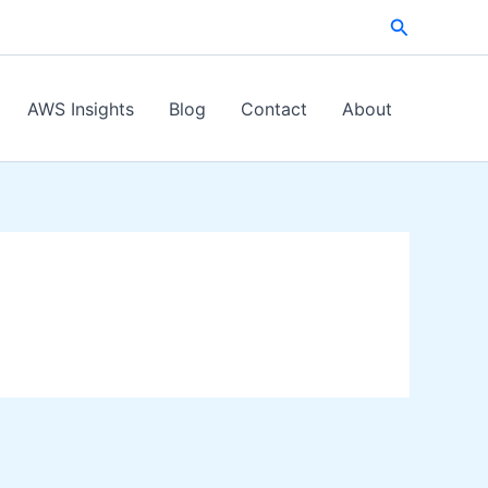
Search
AWS Insights
Blog
Contact
About