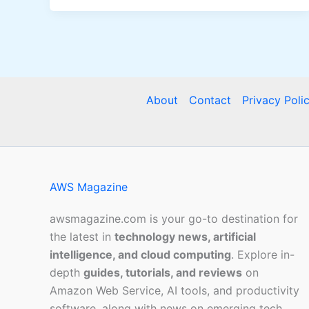
About
Contact
Privacy Poli
AWS Magazine
awsmagazine.com is your go-to destination for
the latest in
technology news, artificial
intelligence, and cloud computing
. Explore in-
depth
guides, tutorials, and reviews
on
Amazon Web Service, AI tools, and productivity
software, along with news on emerging tech