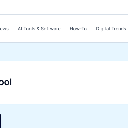
News
AI Tools & Software
How-To
Digital Trends
ool