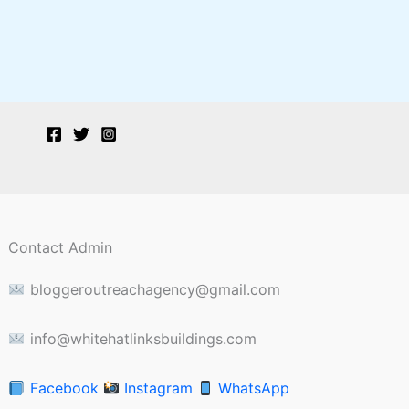
Contact Admin
bloggeroutreachagency@gmail.com
info@whitehatlinksbuildings.com
Facebook
Instagram
WhatsApp