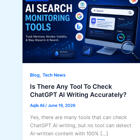
,
Blog
Tech News
Is There Any Tool To Check
ChatGPT AI Writing Accurately?
Aqib Ali
/
June 19, 2026
Yes, there are many tools that can check
ChatGPT AI writing, but no tool can detect
AI-written content with 100% […]