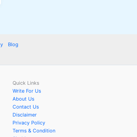
cy
Blog
Quick Links
Write For Us
About Us
Contact Us
Disclaimer
Privacy Policy
Terms & Condition