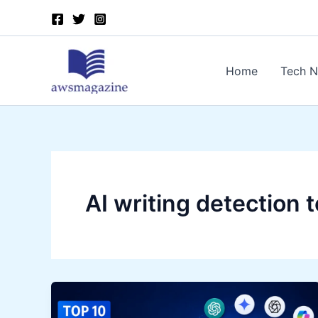
Skip
to
content
Home
Tech 
AI writing detection t