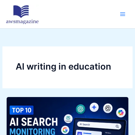
Skip
to
content
AI writing in education