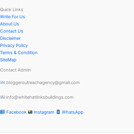
Quick Links
Write For Us
About Us
Contact Us
Disclaimer
Privacy Policy
Terms & Condition
SiteMap
Contact Admin
bloggeroutreachagency@gmail.com
info@whitehatlinksbuildings.com
Facebook
Instagram
WhatsApp