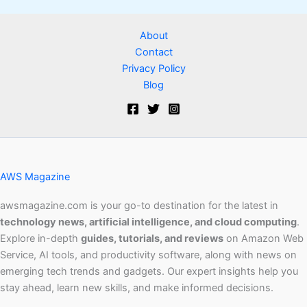
About
Contact
Privacy Policy
Blog
AWS Magazine
awsmagazine.com is your go-to destination for the latest in
technology news, artificial intelligence, and cloud computing
.
Explore in-depth
guides, tutorials, and reviews
on Amazon Web
Service, AI tools, and productivity software, along with news on
emerging tech trends and gadgets. Our expert insights help you
stay ahead, learn new skills, and make informed decisions.