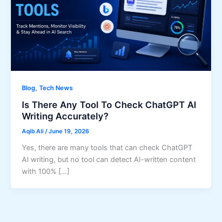
,
Blog
Tech News
Is There Any Tool To Check ChatGPT AI
Writing Accurately?
Aqib Ali
/
June 19, 2026
Yes, there are many tools that can check ChatGPT
AI writing, but no tool can detect AI-written content
with 100% […]