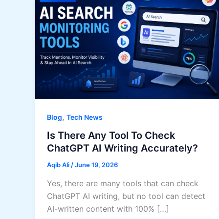
,
Blog
Tech News
Is There Any Tool To Check
ChatGPT AI Writing Accurately?
Aqib Ali
/
June 19, 2026
Yes, there are many tools that can check
ChatGPT AI writing, but no tool can detect
AI-written content with 100% […]