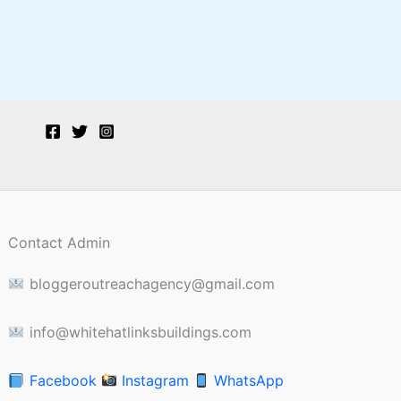
Contact Admin
bloggeroutreachagency@gmail.com
info@whitehatlinksbuildings.com
Facebook
Instagram
WhatsApp