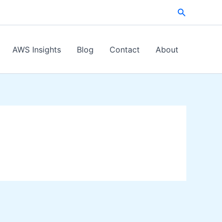
Search
AWS Insights
Blog
Contact
About