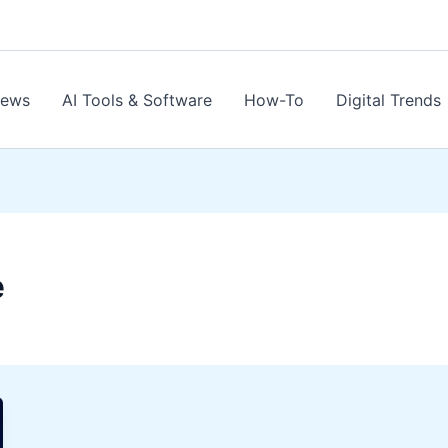
News
AI Tools & Software
How-To
Digital Trends
e