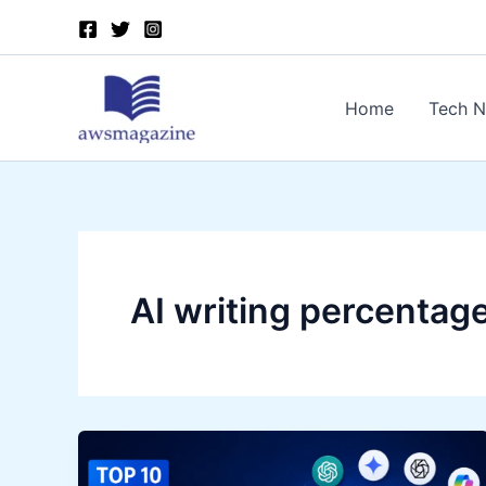
Skip
to
content
Home
Tech 
AI writing percentag