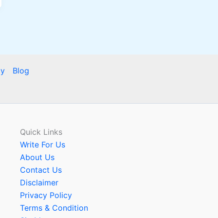
cy
Blog
Quick Links
Write For Us
About Us
Contact Us
Disclaimer
Privacy Policy
Terms & Condition