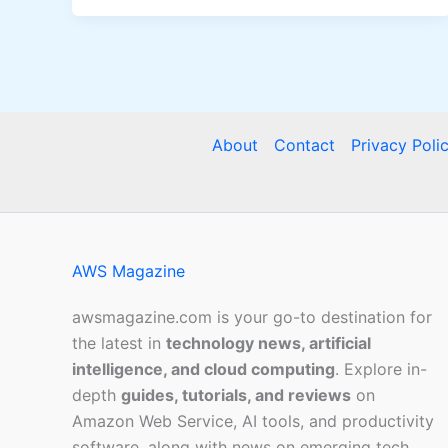
About
Contact
Privacy Poli
AWS Magazine
awsmagazine.com is your go-to destination for
the latest in
technology news, artificial
intelligence, and cloud computing
. Explore in-
depth
guides, tutorials, and reviews
on
Amazon Web Service, AI tools, and productivity
software, along with news on emerging tech