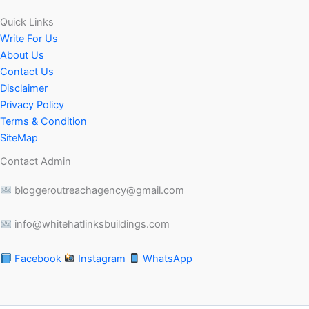
Quick Links
Write For Us
About Us
Contact Us
Disclaimer
Privacy Policy
Terms & Condition
SiteMap
Contact Admin
bloggeroutreachagency@gmail.com
info@whitehatlinksbuildings.com
Facebook
Instagram
WhatsApp