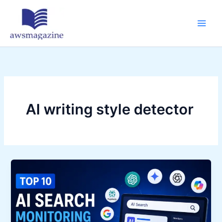
Skip
to
content
AI writing style detector