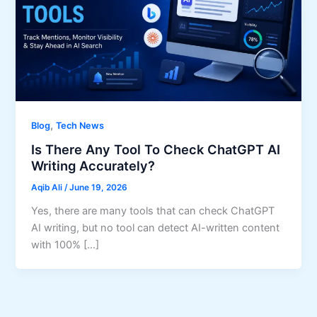
,
Blog
Tech News
Is There Any Tool To Check ChatGPT AI
Writing Accurately?
Aqib Ali
/
June 19, 2026
Yes, there are many tools that can check ChatGPT
AI writing, but no tool can detect AI-written content
with 100% […]