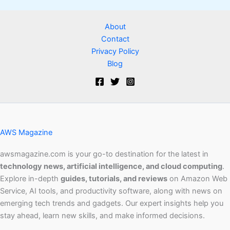
About
Contact
Privacy Policy
Blog
AWS Magazine
awsmagazine.com is your go-to destination for the latest in
technology news, artificial intelligence, and cloud computing
.
Explore in-depth
guides, tutorials, and reviews
on Amazon Web
Service, AI tools, and productivity software, along with news on
emerging tech trends and gadgets. Our expert insights help you
stay ahead, learn new skills, and make informed decisions.