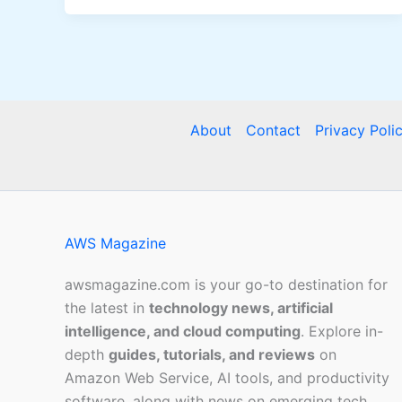
About
Contact
Privacy Poli
AWS Magazine
awsmagazine.com is your go-to destination for
the latest in
technology news, artificial
intelligence, and cloud computing
. Explore in-
depth
guides, tutorials, and reviews
on
Amazon Web Service, AI tools, and productivity
software, along with news on emerging tech