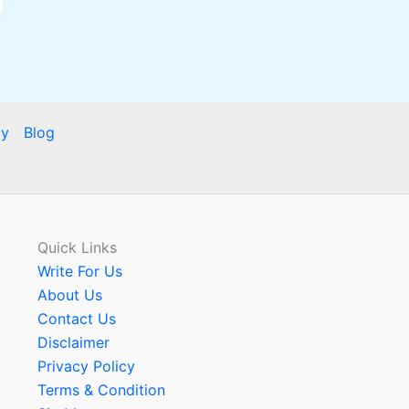
cy
Blog
Quick Links
Write For Us
About Us
Contact Us
Disclaimer
Privacy Policy
Terms & Condition