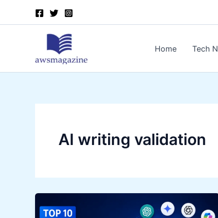
Skip
to
content
Home
Tech 
AI writing validation