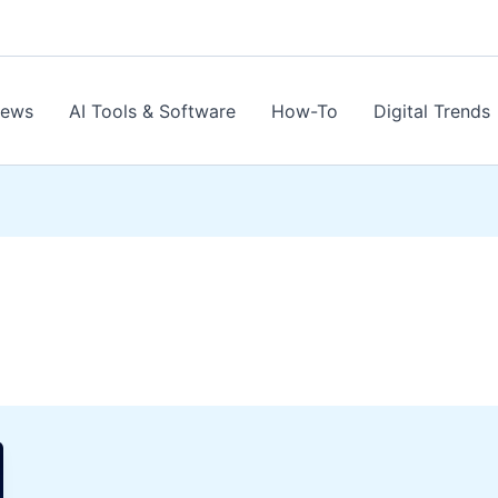
News
AI Tools & Software
How-To
Digital Trends