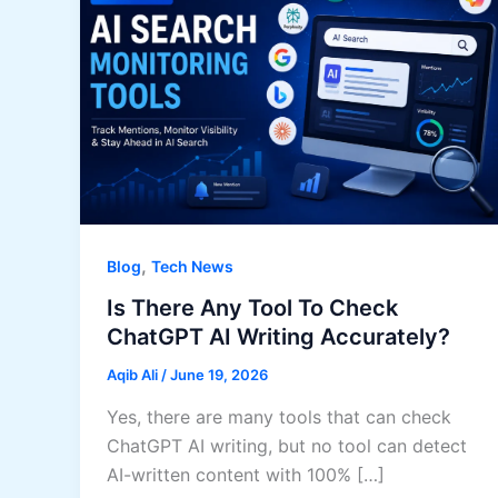
,
Blog
Tech News
Is There Any Tool To Check
ChatGPT AI Writing Accurately?
Aqib Ali
/
June 19, 2026
Yes, there are many tools that can check
ChatGPT AI writing, but no tool can detect
AI-written content with 100% […]