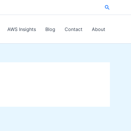
Search
AWS Insights
Blog
Contact
About