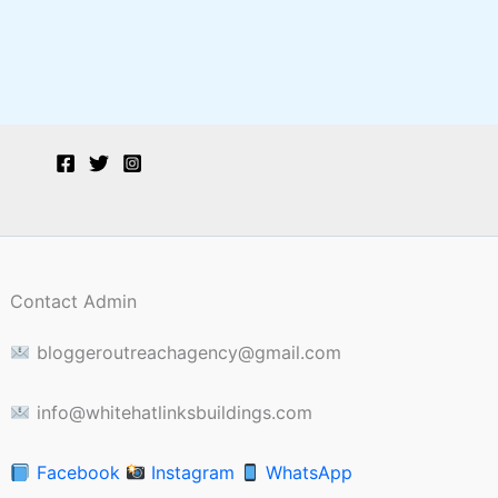
Contact Admin
bloggeroutreachagency@gmail.com
info@whitehatlinksbuildings.com
Facebook
Instagram
WhatsApp