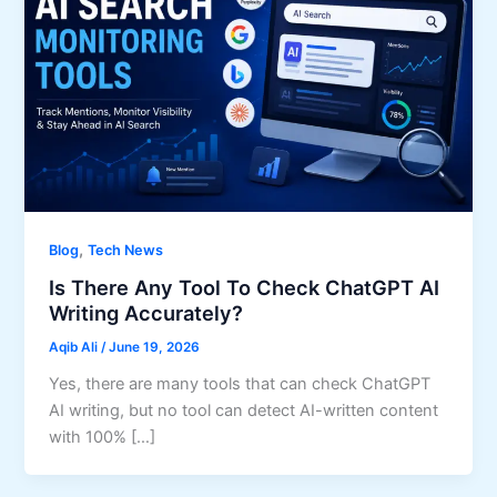
,
Blog
Tech News
Is There Any Tool To Check ChatGPT AI
Writing Accurately?
Aqib Ali
/
June 19, 2026
Yes, there are many tools that can check ChatGPT
AI writing, but no tool can detect AI-written content
with 100% […]