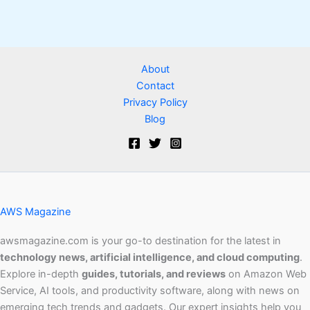
About
Contact
Privacy Policy
Blog
AWS Magazine
awsmagazine.com is your go-to destination for the latest in
technology news, artificial intelligence, and cloud computing
.
Explore in-depth
guides, tutorials, and reviews
on Amazon Web
Service, AI tools, and productivity software, along with news on
emerging tech trends and gadgets. Our expert insights help you