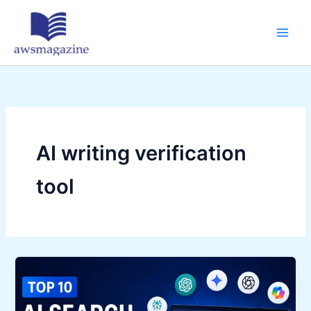
Skip
to
content
AI writing verification
tool