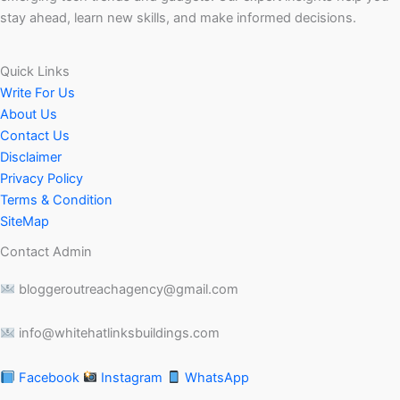
stay ahead, learn new skills, and make informed decisions.
Quick Links
Write For Us
About Us
Contact Us
Disclaimer
Privacy Policy
Terms & Condition
SiteMap
Contact Admin
bloggeroutreachagency@gmail.com
info@whitehatlinksbuildings.com
Facebook
Instagram
WhatsApp