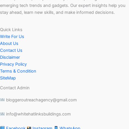
emerging tech trends and gadgets. Our expert insights help you
stay ahead, learn new skills, and make informed decisions.
Quick Links
Write For Us
About Us
Contact Us
Disclaimer
Privacy Policy
Terms & Condition
SiteMap
Contact Admin
bloggeroutreachagency@gmail.com
info@whitehatlinksbuildings.com
Facebook
Instagram
WhatsApp