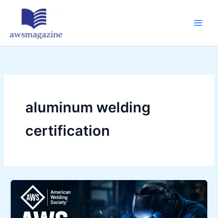
Skip
to
content
aluminum welding
certification