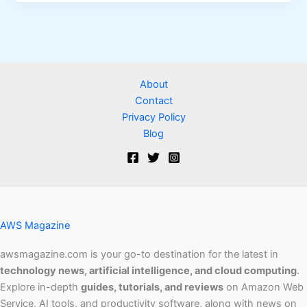
About
Contact
Privacy Policy
Blog
AWS Magazine
awsmagazine.com is your go-to destination for the latest in
technology news, artificial intelligence, and cloud computing
.
Explore in-depth
guides, tutorials, and reviews
on Amazon Web
Service, AI tools, and productivity software, along with news on