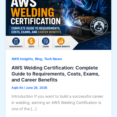
,
,
AWS Insights
Blog
Tech News
AWS Welding Certification: Complete
Guide to Requirements, Costs, Exams,
and Career Benefits
Aqib Ali
/
June 28, 2026
Introduction If you want to build a successful career
in welding, earning an AWS Welding Certification is
one of the […]