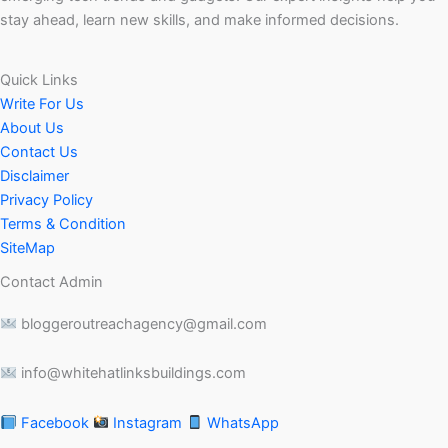
stay ahead, learn new skills, and make informed decisions.
Quick Links
Write For Us
About Us
Contact Us
Disclaimer
Privacy Policy
Terms & Condition
SiteMap
Contact Admin
bloggeroutreachagency@gmail.com
info@whitehatlinksbuildings.com
Facebook
Instagram
WhatsApp