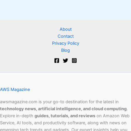
About
Contact
Privacy Policy
Blog
AWS Magazine
awsmagazine.com is your go-to destination for the latest in
technology news, artificial intelligence, and cloud computing
.
Explore in-depth
guides, tutorials, and reviews
on Amazon Web
Service, AI tools, and productivity software, along with news on
emerging tech trends and gadgets. Our expert insights help you