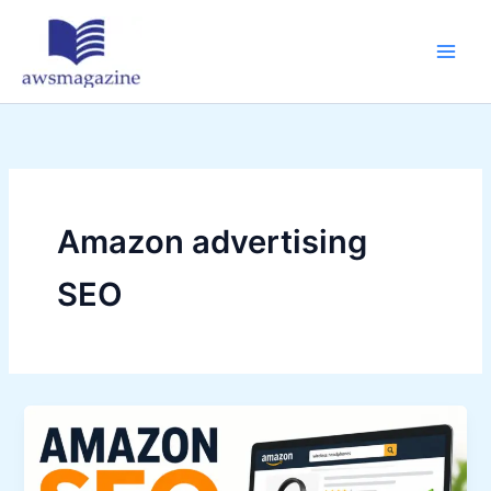
Skip
to
content
Amazon advertising
SEO