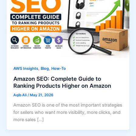
,
,
AWS Insights
Blog
How-To
Amazon SEO: Complete Guide to
Ranking Products Higher on Amazon
Aqib Ali
/
May 21, 2026
Amazon SEO is one of the most important strategies
for sellers who want more visibility, more clicks, and
more sales […]