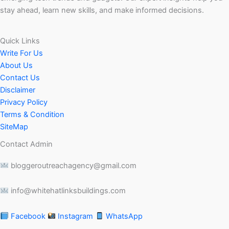
stay ahead, learn new skills, and make informed decisions.
Quick Links
Write For Us
About Us
Contact Us
Disclaimer
Privacy Policy
Terms & Condition
SiteMap
Contact Admin
bloggeroutreachagency@gmail.com
info@whitehatlinksbuildings.com
Facebook
Instagram
WhatsApp