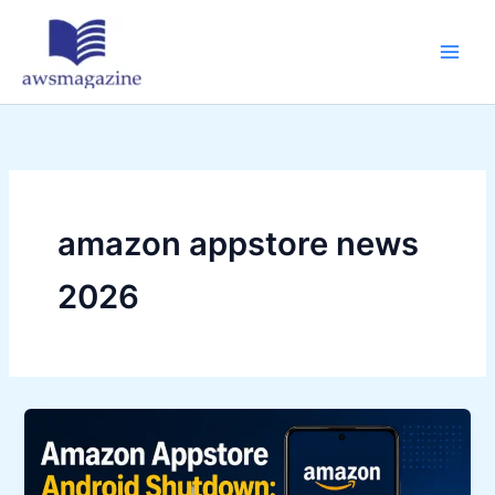
Skip
to
content
amazon appstore news
2026