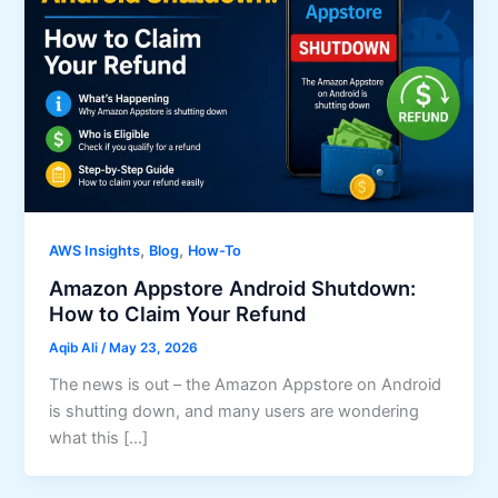
,
,
AWS Insights
Blog
How-To
Amazon Appstore Android Shutdown:
How to Claim Your Refund
Aqib Ali
/
May 23, 2026
The news is out – the Amazon Appstore on Android
is shutting down, and many users are wondering
what this […]