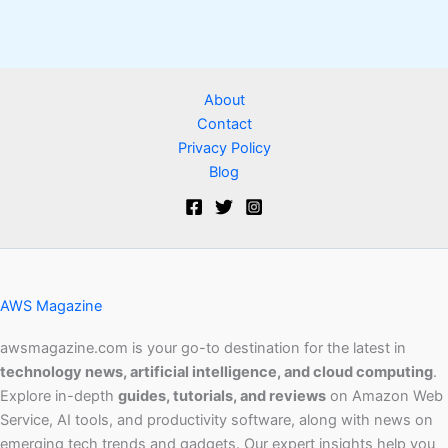
About
Contact
Privacy Policy
Blog
AWS Magazine
awsmagazine.com is your go-to destination for the latest in
technology news, artificial intelligence, and cloud computing
.
Explore in-depth
guides, tutorials, and reviews
on Amazon Web
Service, AI tools, and productivity software, along with news on
emerging tech trends and gadgets. Our expert insights help you