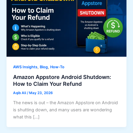
,
,
AWS Insights
Blog
How-To
Amazon Appstore Android Shutdown:
How to Claim Your Refund
Aqib Ali
/
May 23, 2026
The news is out – the Amazon Appstore on Android
is shutting down, and many users are wondering
what this […]