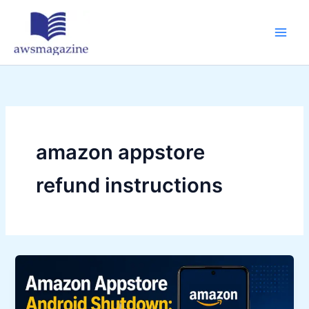
Skip
to
content
amazon appstore
refund instructions