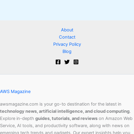
About
Contact
Privacy Policy
Blog
AWS Magazine
awsmagazine.com is your go-to destination for the latest in
technology news, artificial intelligence, and cloud computing
.
Explore in-depth
guides, tutorials, and reviews
on Amazon Web
Service, AI tools, and productivity software, along with news on
emerging tech trends and gadgets. Our expert insights help you