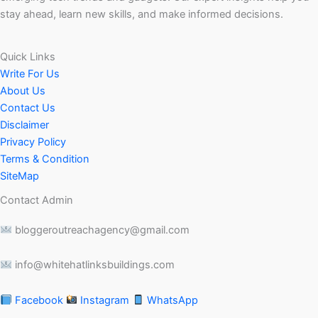
stay ahead, learn new skills, and make informed decisions.
Quick Links
Write For Us
About Us
Contact Us
Disclaimer
Privacy Policy
Terms & Condition
SiteMap
Contact Admin
bloggeroutreachagency@gmail.com
info@whitehatlinksbuildings.com
Facebook
Instagram
WhatsApp