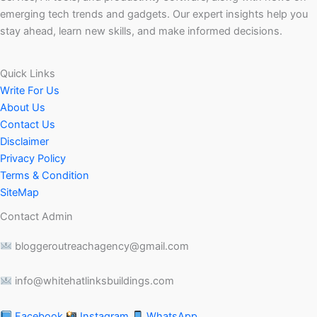
emerging tech trends and gadgets. Our expert insights help you
stay ahead, learn new skills, and make informed decisions.
Quick Links
Write For Us
About Us
Contact Us
Disclaimer
Privacy Policy
Terms & Condition
SiteMap
Contact Admin
bloggeroutreachagency@gmail.com
info@whitehatlinksbuildings.com
Facebook
Instagram
WhatsApp