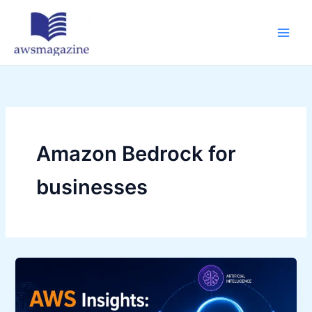
Skip
to
content
Amazon Bedrock for
businesses