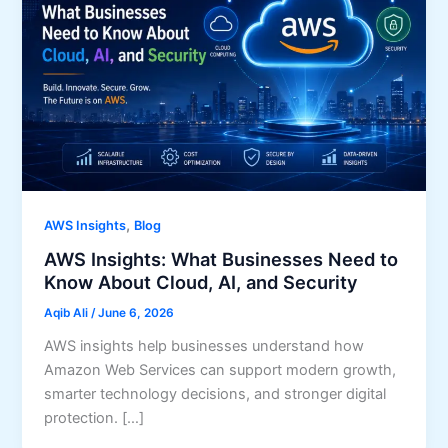
,
AWS Insights
Blog
AWS Insights: What Businesses Need to
Know About Cloud, AI, and Security
Aqib Ali
/
June 6, 2026
AWS insights help businesses understand how
Amazon Web Services can support modern growth,
smarter technology decisions, and stronger digital
protection. […]