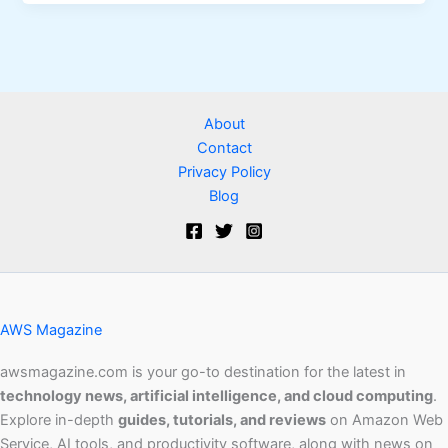
About
Contact
Privacy Policy
Blog
AWS Magazine
awsmagazine.com is your go-to destination for the latest in
technology news, artificial intelligence, and cloud computing
.
Explore in-depth
guides, tutorials, and reviews
on Amazon Web
Service, AI tools, and productivity software, along with news on