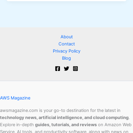
About
Contact
Privacy Policy
Blog
AWS Magazine
awsmagazine.com is your go-to destination for the latest in
technology news, artificial intelligence, and cloud computing
.
Explore in-depth
guides, tutorials, and reviews
on Amazon Web
Service, AI tools, and productivity software, along with news on