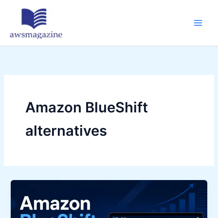
Skip
to
content
Amazon BlueShift
alternatives