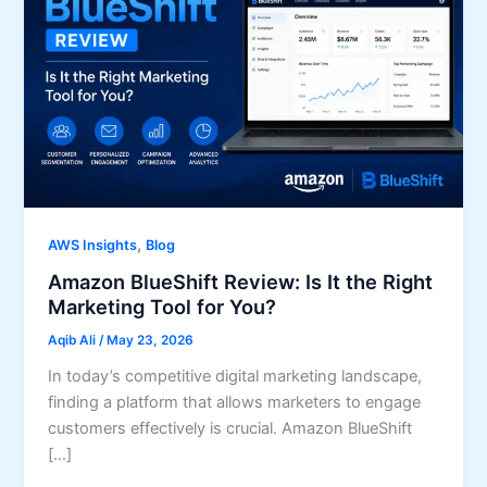
,
AWS Insights
Blog
Amazon BlueShift Review: Is It the Right
Marketing Tool for You?
Aqib Ali
/
May 23, 2026
In today’s competitive digital marketing landscape,
finding a platform that allows marketers to engage
customers effectively is crucial. Amazon BlueShift
[…]