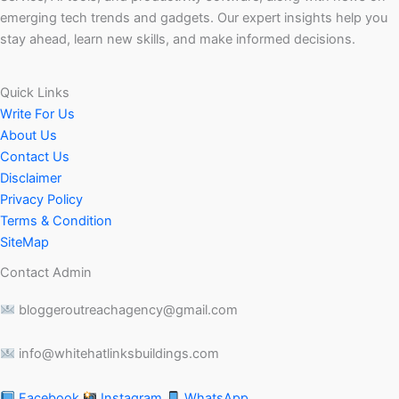
emerging tech trends and gadgets. Our expert insights help you
stay ahead, learn new skills, and make informed decisions.
Quick Links
Write For Us
About Us
Contact Us
Disclaimer
Privacy Policy
Terms & Condition
SiteMap
Contact Admin
bloggeroutreachagency@gmail.com
info@whitehatlinksbuildings.com
Facebook
Instagram
WhatsApp