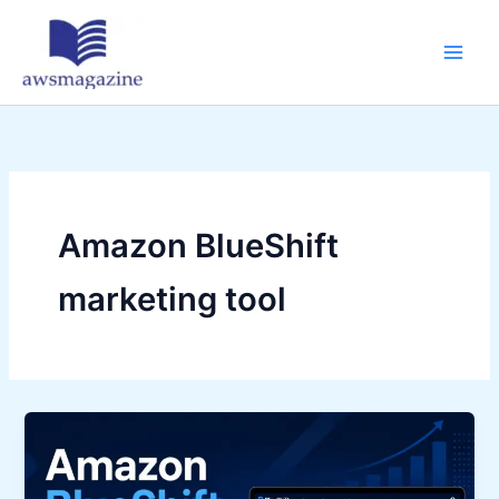
Skip
to
content
Amazon BlueShift
marketing tool