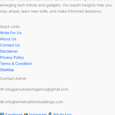
emerging tech trends and gadgets. Our expert insights help you
stay ahead, learn new skills, and make informed decisions.
Quick Links
Write For Us
About Us
Contact Us
Disclaimer
Privacy Policy
Terms & Condition
SiteMap
Contact Admin
bloggeroutreachagency@gmail.com
info@whitehatlinksbuildings.com
Facebook
Instagram
WhatsApp