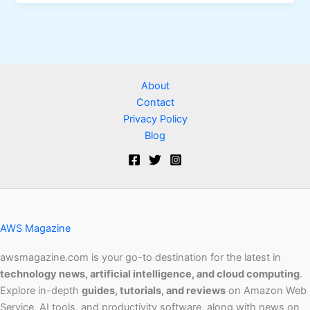
About
Contact
Privacy Policy
Blog
AWS Magazine
awsmagazine.com is your go-to destination for the latest in
technology news, artificial intelligence, and cloud computing
.
Explore in-depth
guides, tutorials, and reviews
on Amazon Web
Service, AI tools, and productivity software, along with news on