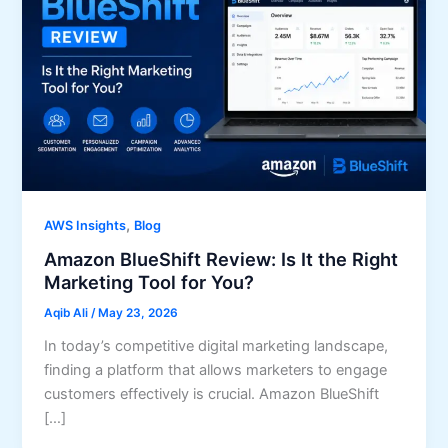
,
AWS Insights
Blog
Amazon BlueShift Review: Is It the Right
Marketing Tool for You?
Aqib Ali
/
May 23, 2026
In today’s competitive digital marketing landscape,
finding a platform that allows marketers to engage
customers effectively is crucial. Amazon BlueShift
[…]