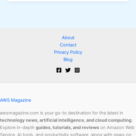
About
Contact
Privacy Policy
Blog
AWS Magazine
awsmagazine.com is your go-to destination for the latest in
technology news, artificial intelligence, and cloud computing
.
Explore in-depth
guides, tutorials, and reviews
on Amazon Web
Service, AI tools, and productivity software, along with news on