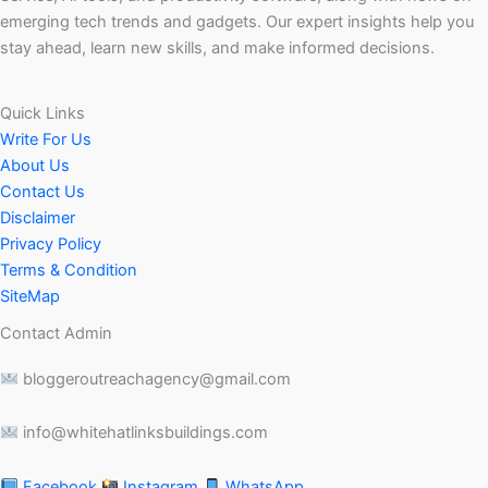
emerging tech trends and gadgets. Our expert insights help you
stay ahead, learn new skills, and make informed decisions.
Quick Links
Write For Us
About Us
Contact Us
Disclaimer
Privacy Policy
Terms & Condition
SiteMap
Contact Admin
bloggeroutreachagency@gmail.com
info@whitehatlinksbuildings.com
Facebook
Instagram
WhatsApp