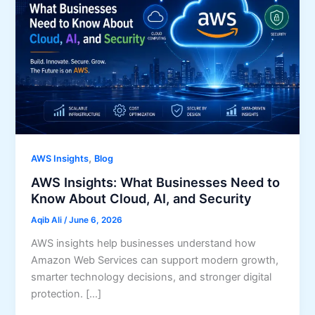
,
AWS Insights
Blog
AWS Insights: What Businesses Need to
Know About Cloud, AI, and Security
Aqib Ali
/
June 6, 2026
AWS insights help businesses understand how
Amazon Web Services can support modern growth,
smarter technology decisions, and stronger digital
protection. […]