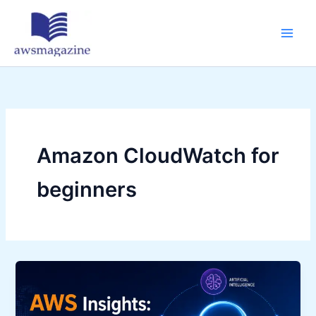
Skip
to
content
Amazon CloudWatch for
beginners