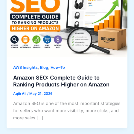
,
,
AWS Insights
Blog
How-To
Amazon SEO: Complete Guide to
Ranking Products Higher on Amazon
Aqib Ali
/
May 21, 2026
Amazon SEO is one of the most important strategies
for sellers who want more visibility, more clicks, and
more sales […]