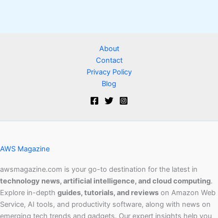
About
Contact
Privacy Policy
Blog
AWS Magazine
awsmagazine.com is your go-to destination for the latest in
technology news, artificial intelligence, and cloud computing
.
Explore in-depth
guides, tutorials, and reviews
on Amazon Web
Service, AI tools, and productivity software, along with news on
emerging tech trends and gadgets. Our expert insights help you