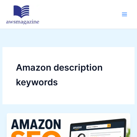
Skip
to
content
Amazon description
keywords