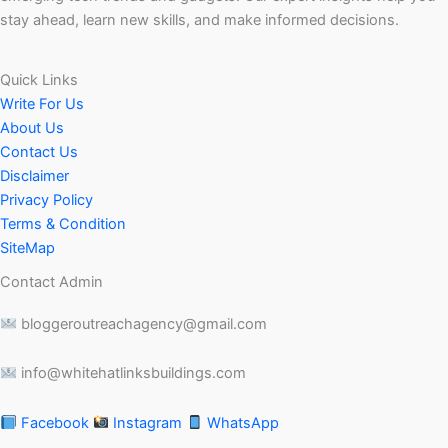
stay ahead, learn new skills, and make informed decisions.
Quick Links
Write For Us
About Us
Contact Us
Disclaimer
Privacy Policy
Terms & Condition
SiteMap
Contact Admin
bloggeroutreachagency@gmail.com
info@whitehatlinksbuildings.com
Facebook
Instagram
WhatsApp