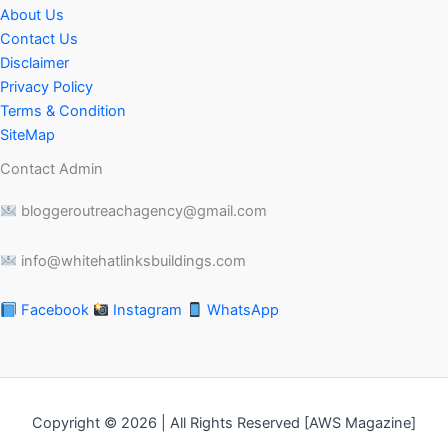
About Us
Contact Us
Disclaimer
Privacy Policy
Terms & Condition
SiteMap
Contact Admin
bloggeroutreachagency@gmail.com
info@whitehatlinksbuildings.com
Facebook
Instagram
WhatsApp
Copyright © 2026 | All Rights Reserved [AWS Magazine]