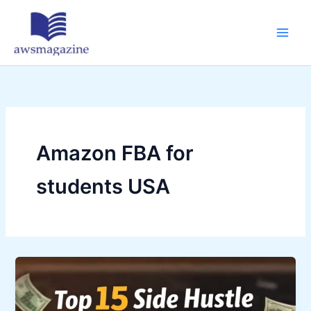
Skip
to
content
Amazon FBA for
students USA