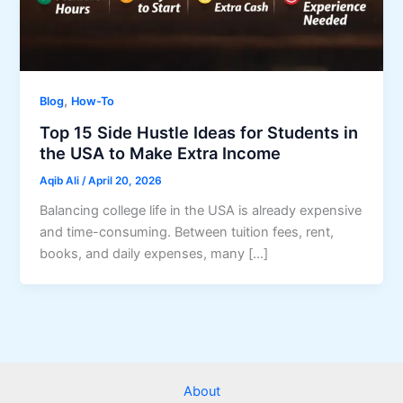
,
Blog
How-To
Top 15 Side Hustle Ideas for Students in
the USA to Make Extra Income
Aqib Ali
/
April 20, 2026
Balancing college life in the USA is already expensive
and time-consuming. Between tuition fees, rent,
books, and daily expenses, many […]
About