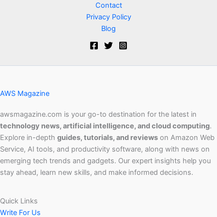
Contact
Privacy Policy
Blog
AWS Magazine
awsmagazine.com is your go-to destination for the latest in
technology news, artificial intelligence, and cloud computing
.
Explore in-depth
guides, tutorials, and reviews
on Amazon Web
Service, AI tools, and productivity software, along with news on
emerging tech trends and gadgets. Our expert insights help you
stay ahead, learn new skills, and make informed decisions.
Quick Links
Write For Us