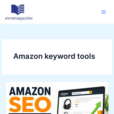
Skip
to
content
Amazon keyword tools