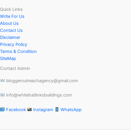
Quick Links
Write For Us
About Us
Contact Us
Disclaimer
Privacy Policy
Terms & Condition
SiteMap
Contact Admin
bloggeroutreachagency@gmail.com
info@whitehatlinksbuildings.com
Facebook
Instagram
WhatsApp