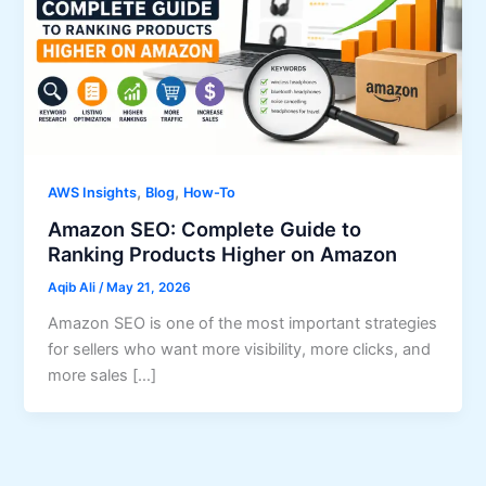
,
,
AWS Insights
Blog
How-To
Amazon SEO: Complete Guide to
Ranking Products Higher on Amazon
Aqib Ali
/
May 21, 2026
Amazon SEO is one of the most important strategies
for sellers who want more visibility, more clicks, and
more sales […]