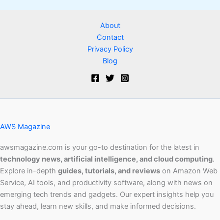
About
Contact
Privacy Policy
Blog
AWS Magazine
awsmagazine.com is your go-to destination for the latest in
technology news, artificial intelligence, and cloud computing
.
Explore in-depth
guides, tutorials, and reviews
on Amazon Web
Service, AI tools, and productivity software, along with news on
emerging tech trends and gadgets. Our expert insights help you
stay ahead, learn new skills, and make informed decisions.