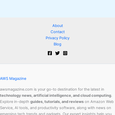
About
Contact
Privacy Policy
Blog
AWS Magazine
awsmagazine.com is your go-to destination for the latest in
technology news, artificial intelligence, and cloud computing
.
Explore in-depth
guides, tutorials, and reviews
on Amazon Web
Service, AI tools, and productivity software, along with news on
emerging tech trends and gadgets. Our expert insights help you