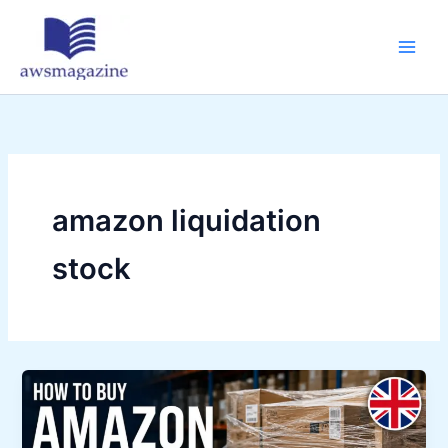
Skip
to
content
amazon liquidation
stock