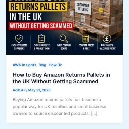
,
,
AWS Insights
Blog
How-To
How to Buy Amazon Returns Pallets in
the UK Without Getting Scammed
Aqib Ali
/
May 21, 2026
Buying Amazon returns pallets has become a
popular way for UK resellers and small business
owners to source discounted products. […]