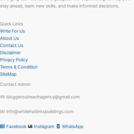
stay ahead, learn new skills, and make informed decisions.
Quick Links
Write For Us
About Us
Contact Us
Disclaimer
Privacy Policy
Terms & Condition
SiteMap
Contact Admin
bloggeroutreachagency@gmail.com
info@whitehatlinksbuildings.com
Facebook
Instagram
WhatsApp