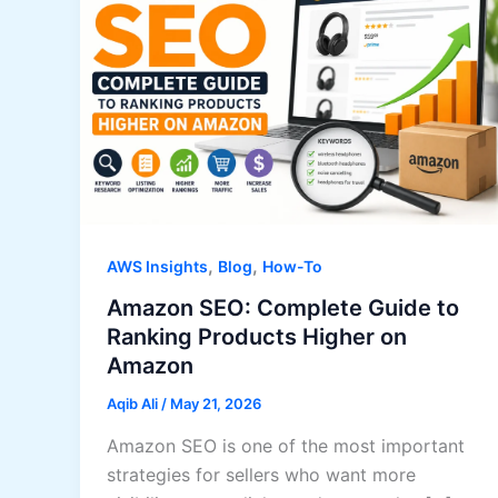
,
,
AWS Insights
Blog
How-To
Amazon SEO: Complete Guide to
Ranking Products Higher on
Amazon
Aqib Ali
/
May 21, 2026
Amazon SEO is one of the most important
strategies for sellers who want more