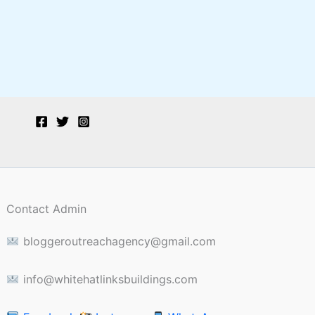
Contact Admin
bloggeroutreachagency@gmail.com
info@whitehatlinksbuildings.com