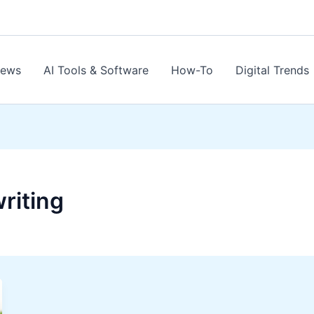
News
AI Tools & Software
How-To
Digital Trends
riting