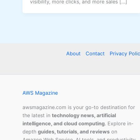
visibility, more clicks, and more sales […]
About
Contact
Privacy Poli
AWS Magazine
awsmagazine.com is your go-to destination for
the latest in
technology news, artificial
intelligence, and cloud computing
. Explore in-
depth
guides, tutorials, and reviews
on
Amazon Web Service, AI tools, and productivity