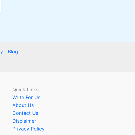
cy
Blog
Quick Links
Write For Us
About Us
Contact Us
Disclaimer
Privacy Policy