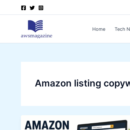
Skip
to
content
Home
Tech 
Amazon listing copyw