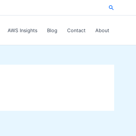
Search
AWS Insights
Blog
Contact
About