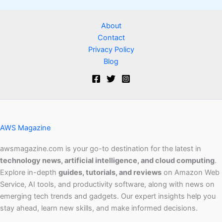
About
Contact
Privacy Policy
Blog
AWS Magazine
awsmagazine.com is your go-to destination for the latest in
technology news, artificial intelligence, and cloud computing
.
Explore in-depth
guides, tutorials, and reviews
on Amazon Web
Service, AI tools, and productivity software, along with news on
emerging tech trends and gadgets. Our expert insights help you
stay ahead, learn new skills, and make informed decisions.