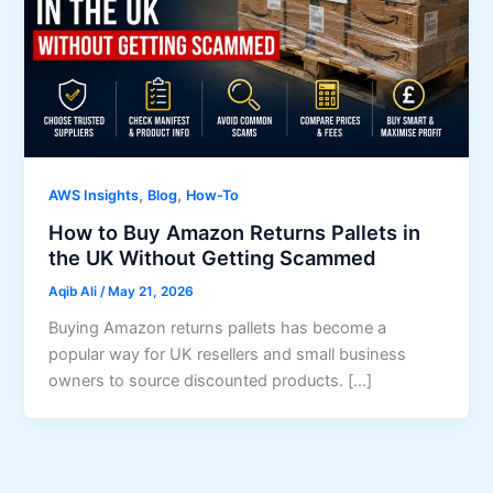
,
,
AWS Insights
Blog
How-To
How to Buy Amazon Returns Pallets in
the UK Without Getting Scammed
Aqib Ali
/
May 21, 2026
Buying Amazon returns pallets has become a
popular way for UK resellers and small business
owners to source discounted products. […]