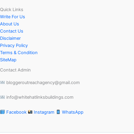
Quick Links
Write For Us
About Us
Contact Us
Disclaimer
Privacy Policy
Terms & Condition
SiteMap
Contact Admin
bloggeroutreachagency@gmail.com
info@whitehatlinksbuildings.com
Facebook
Instagram
WhatsApp