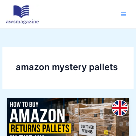
Skip
to
content
amazon mystery pallets