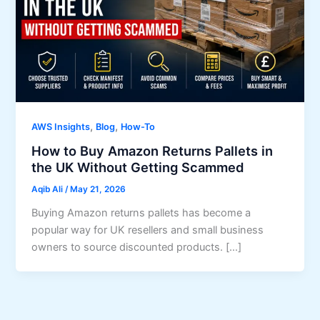
,
,
AWS Insights
Blog
How-To
How to Buy Amazon Returns Pallets in
the UK Without Getting Scammed
Aqib Ali
/
May 21, 2026
Buying Amazon returns pallets has become a
popular way for UK resellers and small business
owners to source discounted products. […]