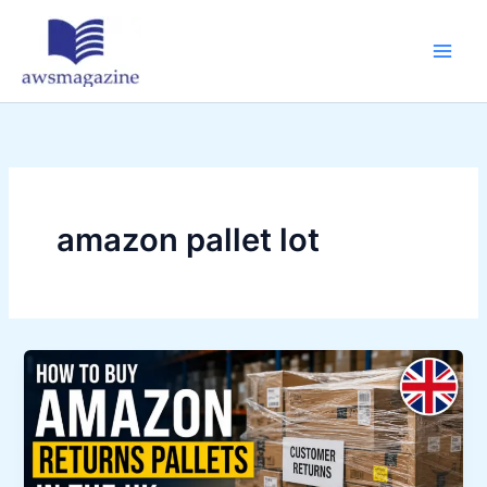
Skip
to
content
amazon pallet lot