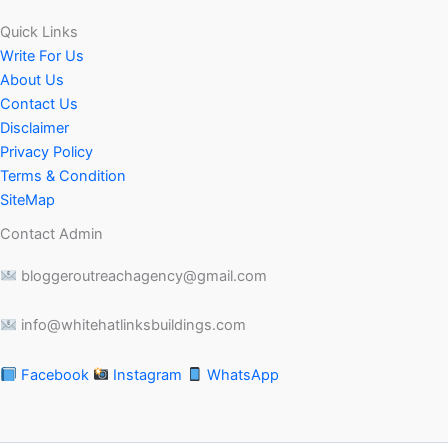
Quick Links
Write For Us
About Us
Contact Us
Disclaimer
Privacy Policy
Terms & Condition
SiteMap
Contact Admin
bloggeroutreachagency@gmail.com
info@whitehatlinksbuildings.com
Facebook
Instagram
WhatsApp