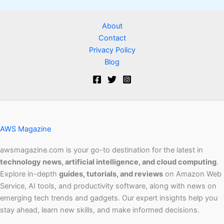
About
Contact
Privacy Policy
Blog
AWS Magazine
awsmagazine.com is your go-to destination for the latest in
technology news, artificial intelligence, and cloud computing
.
Explore in-depth
guides, tutorials, and reviews
on Amazon Web
Service, AI tools, and productivity software, along with news on
emerging tech trends and gadgets. Our expert insights help you
stay ahead, learn new skills, and make informed decisions.