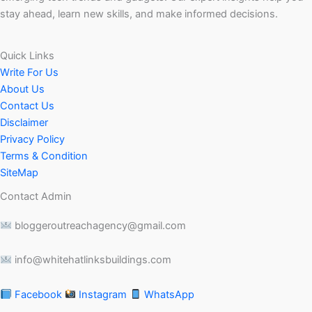
stay ahead, learn new skills, and make informed decisions.
Quick Links
Write For Us
About Us
Contact Us
Disclaimer
Privacy Policy
Terms & Condition
SiteMap
Contact Admin
bloggeroutreachagency@gmail.com
info@whitehatlinksbuildings.com
Facebook
Instagram
WhatsApp