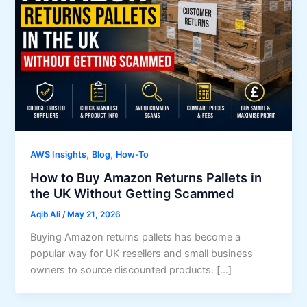
,
,
AWS Insights
Blog
How-To
How to Buy Amazon Returns Pallets in
the UK Without Getting Scammed
Aqib Ali
/
May 21, 2026
Buying Amazon returns pallets has become a
popular way for UK resellers and small business
owners to source discounted products. […]