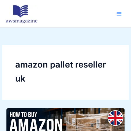
Skip
to
content
amazon pallet reseller
uk