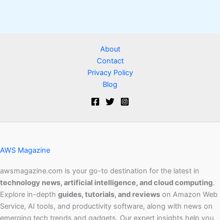
About
Contact
Privacy Policy
Blog
AWS Magazine
awsmagazine.com is your go-to destination for the latest in
technology news, artificial intelligence, and cloud computing
.
Explore in-depth
guides, tutorials, and reviews
on Amazon Web
Service, AI tools, and productivity software, along with news on
emerging tech trends and gadgets. Our expert insights help you