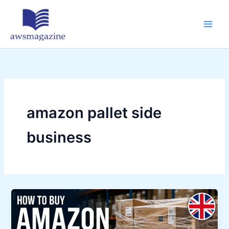
Skip
to
content
amazon pallet side
business