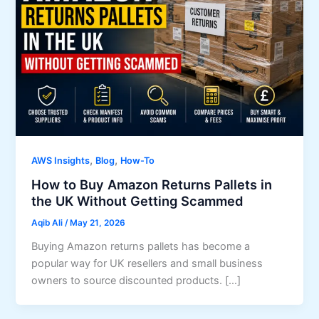
,
,
AWS Insights
Blog
How-To
How to Buy Amazon Returns Pallets in
the UK Without Getting Scammed
Aqib Ali
/
May 21, 2026
Buying Amazon returns pallets has become a
popular way for UK resellers and small business
owners to source discounted products. […]