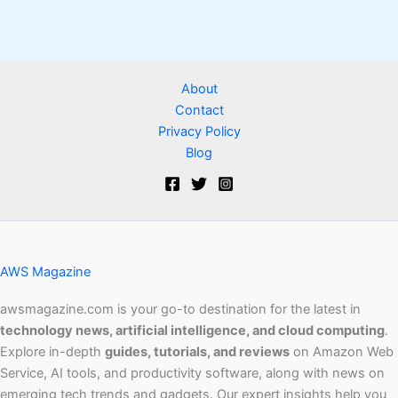
About
Contact
Privacy Policy
Blog
AWS Magazine
awsmagazine.com is your go-to destination for the latest in
technology news, artificial intelligence, and cloud computing
.
Explore in-depth
guides, tutorials, and reviews
on Amazon Web
Service, AI tools, and productivity software, along with news on
emerging tech trends and gadgets. Our expert insights help you