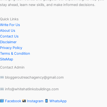
stay ahead, learn new skills, and make informed decisions.
Quick Links
Write For Us
About Us
Contact Us
Disclaimer
Privacy Policy
Terms & Condition
SiteMap
Contact Admin
bloggeroutreachagency@gmail.com
info@whitehatlinksbuildings.com
Facebook
Instagram
WhatsApp