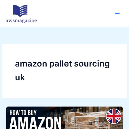
Skip
to
content
amazon pallet sourcing
uk