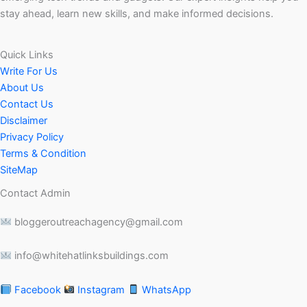
stay ahead, learn new skills, and make informed decisions.
Quick Links
Write For Us
About Us
Contact Us
Disclaimer
Privacy Policy
Terms & Condition
SiteMap
Contact Admin
bloggeroutreachagency@gmail.com
info@whitehatlinksbuildings.com
Facebook
Instagram
WhatsApp