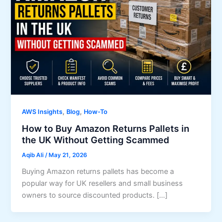
,
,
AWS Insights
Blog
How-To
How to Buy Amazon Returns Pallets in
the UK Without Getting Scammed
Aqib Ali
/
May 21, 2026
Buying Amazon returns pallets has become a
popular way for UK resellers and small business
owners to source discounted products. […]