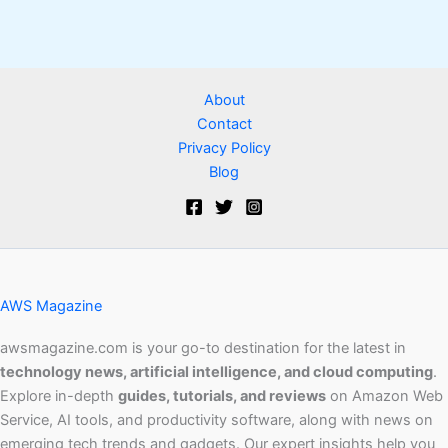
About
Contact
Privacy Policy
Blog
AWS Magazine
awsmagazine.com is your go-to destination for the latest in
technology news, artificial intelligence, and cloud computing
.
Explore in-depth
guides, tutorials, and reviews
on Amazon Web
Service, AI tools, and productivity software, along with news on
emerging tech trends and gadgets. Our expert insights help you