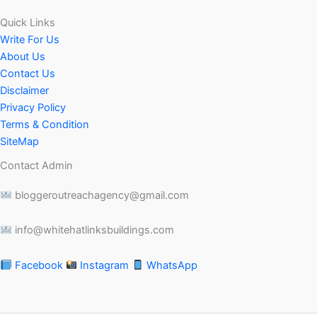
Quick Links
Write For Us
About Us
Contact Us
Disclaimer
Privacy Policy
Terms & Condition
SiteMap
Contact Admin
bloggeroutreachagency@gmail.com
info@whitehatlinksbuildings.com
Facebook
Instagram
WhatsApp