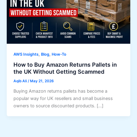
,
,
AWS Insights
Blog
How-To
How to Buy Amazon Returns Pallets in
the UK Without Getting Scammed
Aqib Ali
/
May 21, 2026
Buying Amazon returns pallets has become a
popular way for UK resellers and small business
owners to source discounted products. […]