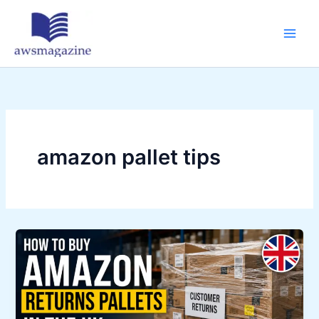
Skip
to
content
amazon pallet tips