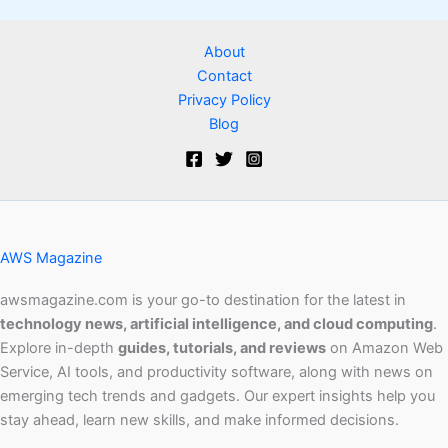
About
Contact
Privacy Policy
Blog
AWS Magazine
awsmagazine.com is your go-to destination for the latest in
technology news, artificial intelligence, and cloud computing
.
Explore in-depth
guides, tutorials, and reviews
on Amazon Web
Service, AI tools, and productivity software, along with news on
emerging tech trends and gadgets. Our expert insights help you
stay ahead, learn new skills, and make informed decisions.