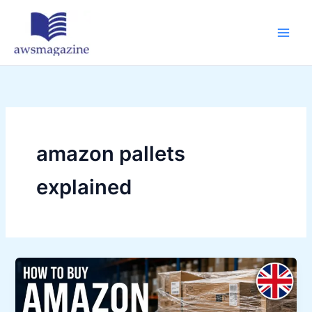
Skip
to
content
amazon pallets
explained