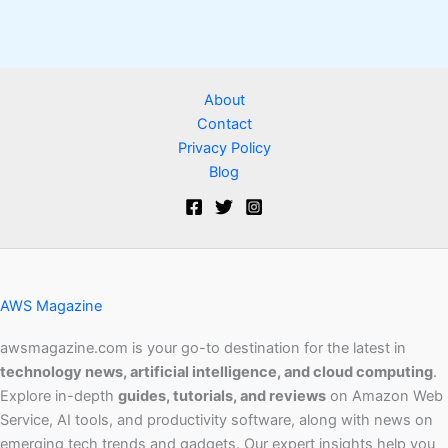
About
Contact
Privacy Policy
Blog
AWS Magazine
awsmagazine.com is your go-to destination for the latest in
technology news, artificial intelligence, and cloud computing
.
Explore in-depth
guides, tutorials, and reviews
on Amazon Web
Service, AI tools, and productivity software, along with news on
emerging tech trends and gadgets. Our expert insights help you