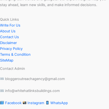
stay ahead, learn new skills, and make informed decisions.
Quick Links
Write For Us
About Us
Contact Us
Disclaimer
Privacy Policy
Terms & Condition
SiteMap
Contact Admin
bloggeroutreachagency@gmail.com
info@whitehatlinksbuildings.com
Facebook
Instagram
WhatsApp