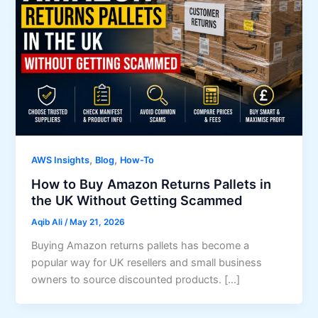
,
,
AWS Insights
Blog
How-To
How to Buy Amazon Returns Pallets in
the UK Without Getting Scammed
Aqib Ali
/
May 21, 2026
Buying Amazon returns pallets has become a
popular way for UK resellers and small business
owners to source discounted products. […]