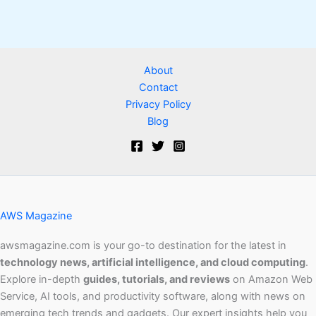
About
Contact
Privacy Policy
Blog
AWS Magazine
awsmagazine.com is your go-to destination for the latest in
technology news, artificial intelligence, and cloud computing
.
Explore in-depth
guides, tutorials, and reviews
on Amazon Web
Service, AI tools, and productivity software, along with news on
emerging tech trends and gadgets. Our expert insights help you