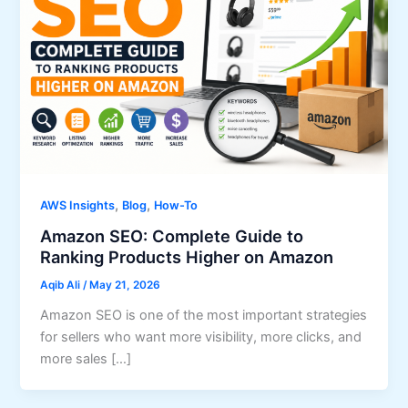
,
,
AWS Insights
Blog
How-To
Amazon SEO: Complete Guide to
Ranking Products Higher on Amazon
Aqib Ali
/
May 21, 2026
Amazon SEO is one of the most important strategies
for sellers who want more visibility, more clicks, and
more sales […]