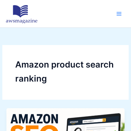
Skip
to
content
Amazon product search
ranking