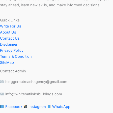
stay ahead, learn new skills, and make informed decisions.
Quick Links
Write For Us
About Us
Contact Us
Disclaimer
Privacy Policy
Terms & Condition
SiteMap
Contact Admin
bloggeroutreachagency@gmail.com
info@whitehatlinksbuildings.com
Facebook
Instagram
WhatsApp