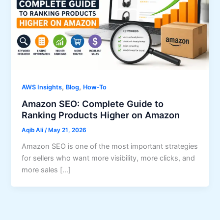
,
,
AWS Insights
Blog
How-To
Amazon SEO: Complete Guide to
Ranking Products Higher on Amazon
Aqib Ali
/
May 21, 2026
Amazon SEO is one of the most important strategies
for sellers who want more visibility, more clicks, and
more sales […]