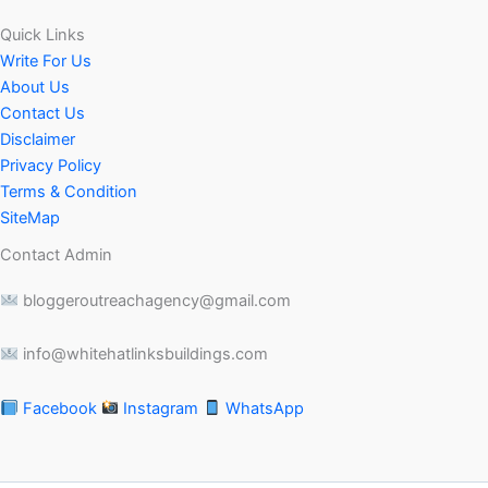
Quick Links
Write For Us
About Us
Contact Us
Disclaimer
Privacy Policy
Terms & Condition
SiteMap
Contact Admin
bloggeroutreachagency@gmail.com
info@whitehatlinksbuildings.com
Facebook
Instagram
WhatsApp