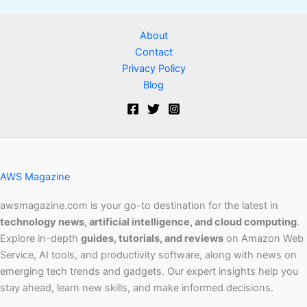
About
Contact
Privacy Policy
Blog
AWS Magazine
awsmagazine.com is your go-to destination for the latest in
technology news, artificial intelligence, and cloud computing
.
Explore in-depth
guides, tutorials, and reviews
on Amazon Web
Service, AI tools, and productivity software, along with news on
emerging tech trends and gadgets. Our expert insights help you
stay ahead, learn new skills, and make informed decisions.