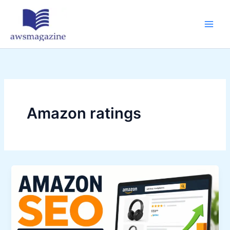
Skip
to
content
Amazon ratings