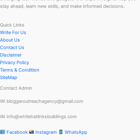
stay ahead, learn new skills, and make informed decisions.
Quick Links
Write For Us
About Us
Contact Us
Disclaimer
Privacy Policy
Terms & Condition
SiteMap
Contact Admin
bloggeroutreachagency@gmail.com
info@whitehatlinksbuildings.com
Facebook
Instagram
WhatsApp