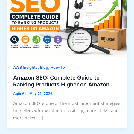
,
,
AWS Insights
Blog
How-To
Amazon SEO: Complete Guide to
Ranking Products Higher on Amazon
Aqib Ali
/
May 21, 2026
Amazon SEO is one of the most important strategies
for sellers who want more visibility, more clicks, and
more sales […]