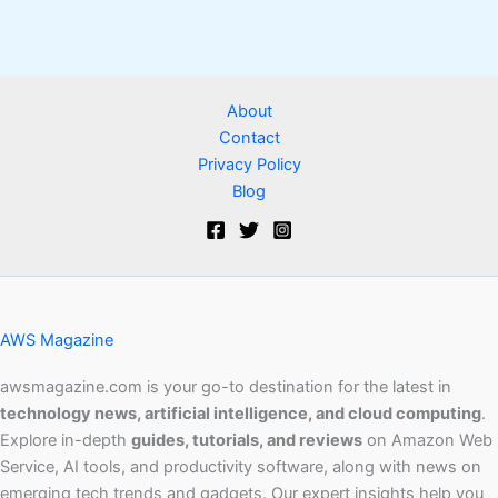
About
Contact
Privacy Policy
Blog
AWS Magazine
awsmagazine.com is your go-to destination for the latest in
technology news, artificial intelligence, and cloud computing
.
Explore in-depth
guides, tutorials, and reviews
on Amazon Web
Service, AI tools, and productivity software, along with news on
emerging tech trends and gadgets. Our expert insights help you