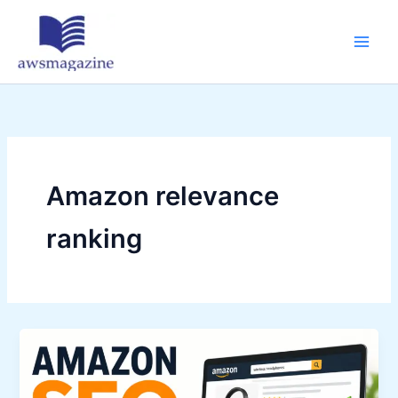
Skip
to
content
Amazon relevance
ranking