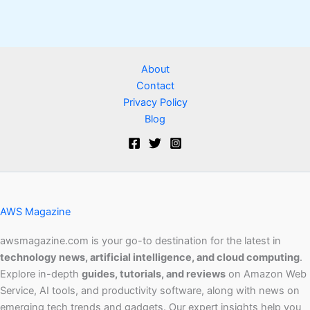
About
Contact
Privacy Policy
Blog
AWS Magazine
awsmagazine.com is your go-to destination for the latest in
technology news, artificial intelligence, and cloud computing
.
Explore in-depth
guides, tutorials, and reviews
on Amazon Web
Service, AI tools, and productivity software, along with news on
emerging tech trends and gadgets. Our expert insights help you