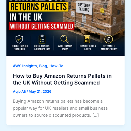
,
,
AWS Insights
Blog
How-To
How to Buy Amazon Returns Pallets in
the UK Without Getting Scammed
Aqib Ali
/
May 21, 2026
Buying Amazon returns pallets has become a
popular way for UK resellers and small business
owners to source discounted products. […]