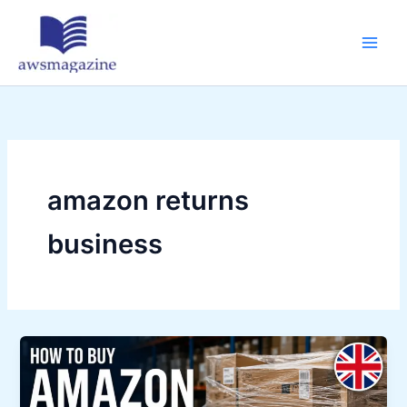
Skip
to
content
amazon returns
business