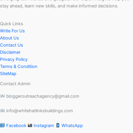
stay ahead, learn new skills, and make informed decisions.
Quick Links
Write For Us
About Us
Contact Us
Disclaimer
Privacy Policy
Terms & Condition
SiteMap
Contact Admin
bloggeroutreachagency@gmail.com
info@whitehatlinksbuildings.com
Facebook
Instagram
WhatsApp