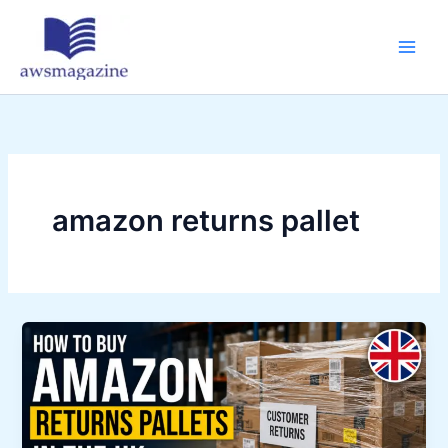
Skip
to
content
amazon returns pallet