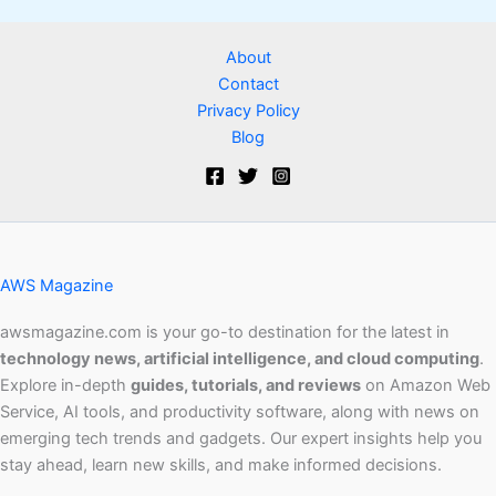
About
Contact
Privacy Policy
Blog
AWS Magazine
awsmagazine.com is your go-to destination for the latest in
technology news, artificial intelligence, and cloud computing
.
Explore in-depth
guides, tutorials, and reviews
on Amazon Web
Service, AI tools, and productivity software, along with news on
emerging tech trends and gadgets. Our expert insights help you
stay ahead, learn new skills, and make informed decisions.