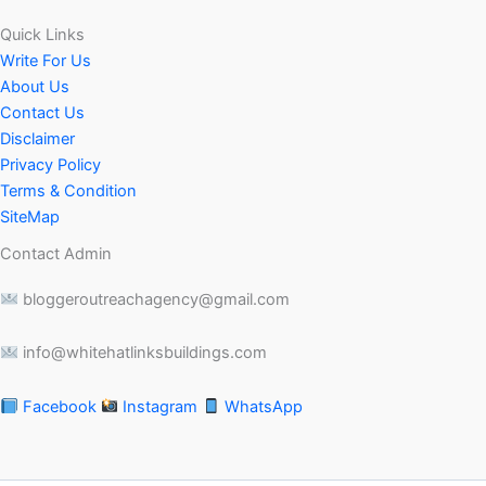
Quick Links
Write For Us
About Us
Contact Us
Disclaimer
Privacy Policy
Terms & Condition
SiteMap
Contact Admin
bloggeroutreachagency@gmail.com
info@whitehatlinksbuildings.com
Facebook
Instagram
WhatsApp