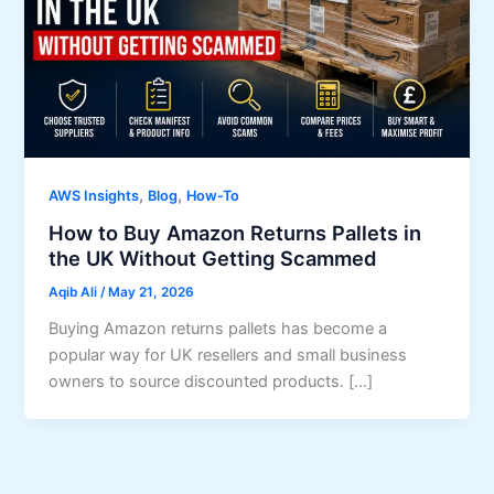
,
,
AWS Insights
Blog
How-To
How to Buy Amazon Returns Pallets in
the UK Without Getting Scammed
Aqib Ali
/
May 21, 2026
Buying Amazon returns pallets has become a
popular way for UK resellers and small business
owners to source discounted products. […]