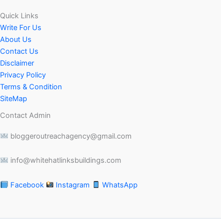
Quick Links
Write For Us
About Us
Contact Us
Disclaimer
Privacy Policy
Terms & Condition
SiteMap
Contact Admin
bloggeroutreachagency@gmail.com
info@whitehatlinksbuildings.com
Facebook
Instagram
WhatsApp