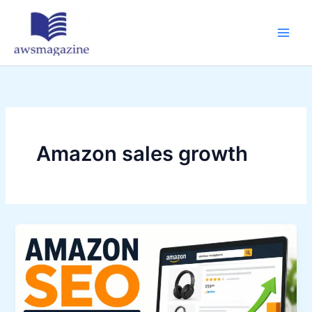
Skip
to
content
Amazon sales growth