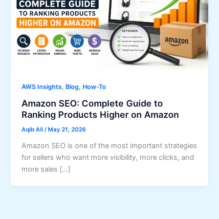
,
,
AWS Insights
Blog
How-To
Amazon SEO: Complete Guide to
Ranking Products Higher on Amazon
Aqib Ali
/
May 21, 2026
Amazon SEO is one of the most important strategies
for sellers who want more visibility, more clicks, and
more sales […]