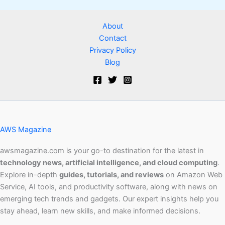
About
Contact
Privacy Policy
Blog
AWS Magazine
awsmagazine.com is your go-to destination for the latest in
technology news, artificial intelligence, and cloud computing
.
Explore in-depth
guides, tutorials, and reviews
on Amazon Web
Service, AI tools, and productivity software, along with news on
emerging tech trends and gadgets. Our expert insights help you
stay ahead, learn new skills, and make informed decisions.