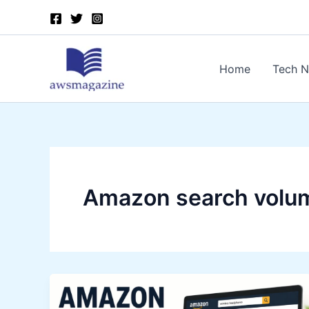
Skip
to
content
Home
Tech 
Amazon search volu