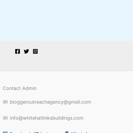
Contact Admin
bloggeroutreachagency@gmail.com
info@whitehatlinksbuildings.com