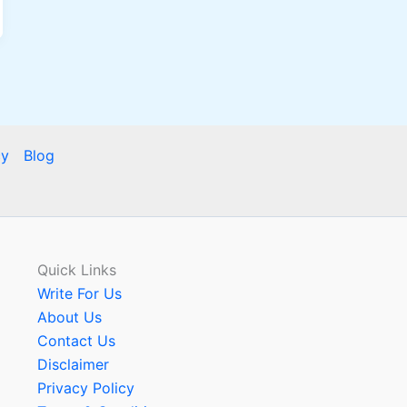
cy
Blog
Quick Links
Write For Us
About Us
Contact Us
Disclaimer
Privacy Policy