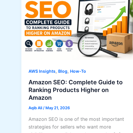
,
,
AWS Insights
Blog
How-To
Amazon SEO: Complete Guide to
Ranking Products Higher on
Amazon
Aqib Ali
/
May 21, 2026
Amazon SEO is one of the most important
strategies for sellers who want more