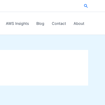
Search
AWS Insights
Blog
Contact
About