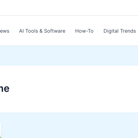
News
AI Tools & Software
How-To
Digital Trends
me