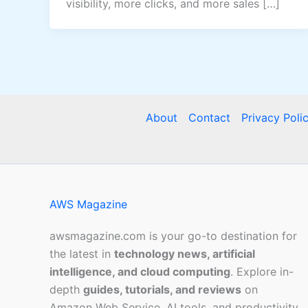
visibility, more clicks, and more sales […]
About
Contact
Privacy Poli
AWS Magazine
awsmagazine.com is your go-to destination for
the latest in
technology news, artificial
intelligence, and cloud computing
. Explore in-
depth
guides, tutorials, and reviews
on
Amazon Web Service, AI tools, and productivity