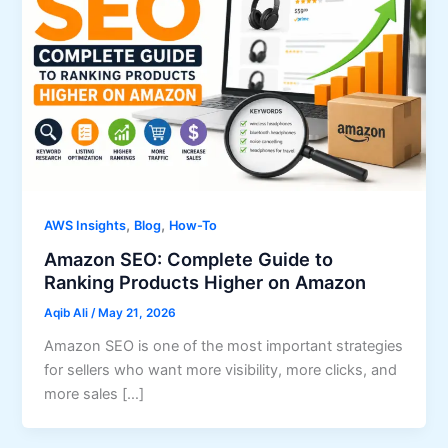
,
,
AWS Insights
Blog
How-To
Amazon SEO: Complete Guide to
Ranking Products Higher on Amazon
Aqib Ali
/
May 21, 2026
Amazon SEO is one of the most important strategies
for sellers who want more visibility, more clicks, and
more sales […]