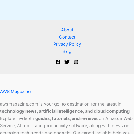
About
Contact
Privacy Policy
Blog
AWS Magazine
awsmagazine.com is your go-to destination for the latest in
technology news, artificial intelligence, and cloud computing
.
Explore in-depth
guides, tutorials, and reviews
on Amazon Web
Service, AI tools, and productivity software, along with news on
emerging tech trends and gadgets. Our expert insights help you