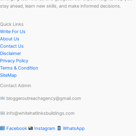
stay ahead, learn new skills, and make informed decisions.
Quick Links
Write For Us
About Us
Contact Us
Disclaimer
Privacy Policy
Terms & Condition
SiteMap
Contact Admin
bloggeroutreachagency@gmail.com
info@whitehatlinksbuildings.com
Facebook
Instagram
WhatsApp