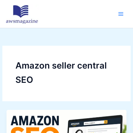
Skip
to
content
Amazon seller central
SEO