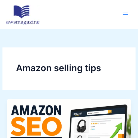
Skip
to
content
Amazon selling tips