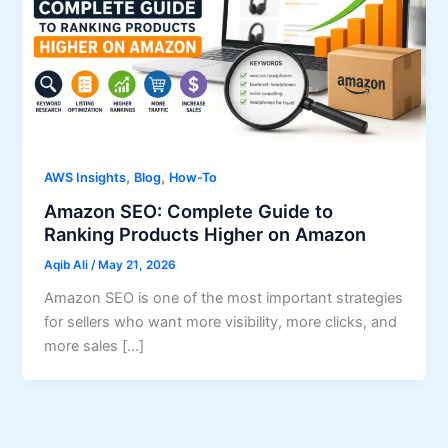
,
,
AWS Insights
Blog
How-To
Amazon SEO: Complete Guide to
Ranking Products Higher on Amazon
Aqib Ali
/
May 21, 2026
Amazon SEO is one of the most important strategies
for sellers who want more visibility, more clicks, and
more sales […]