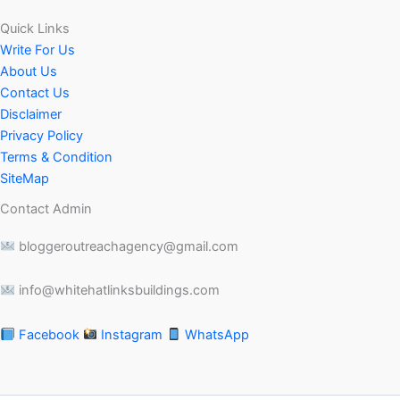
Quick Links
Write For Us
About Us
Contact Us
Disclaimer
Privacy Policy
Terms & Condition
SiteMap
Contact Admin
bloggeroutreachagency@gmail.com
info@whitehatlinksbuildings.com
Facebook
Instagram
WhatsApp