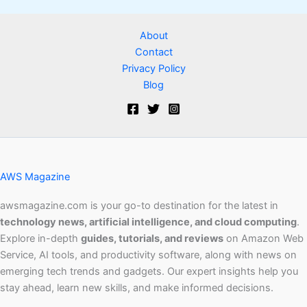
About
Contact
Privacy Policy
Blog
AWS Magazine
awsmagazine.com is your go-to destination for the latest in
technology news, artificial intelligence, and cloud computing
.
Explore in-depth
guides, tutorials, and reviews
on Amazon Web
Service, AI tools, and productivity software, along with news on
emerging tech trends and gadgets. Our expert insights help you
stay ahead, learn new skills, and make informed decisions.