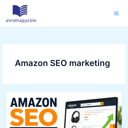
Skip
to
content
Amazon SEO marketing