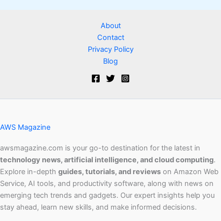
About
Contact
Privacy Policy
Blog
AWS Magazine
awsmagazine.com is your go-to destination for the latest in
technology news, artificial intelligence, and cloud computing
.
Explore in-depth
guides, tutorials, and reviews
on Amazon Web
Service, AI tools, and productivity software, along with news on
emerging tech trends and gadgets. Our expert insights help you
stay ahead, learn new skills, and make informed decisions.