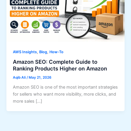
,
,
AWS Insights
Blog
How-To
Amazon SEO: Complete Guide to
Ranking Products Higher on Amazon
Aqib Ali
/
May 21, 2026
Amazon SEO is one of the most important strategies
for sellers who want more visibility, more clicks, and
more sales […]