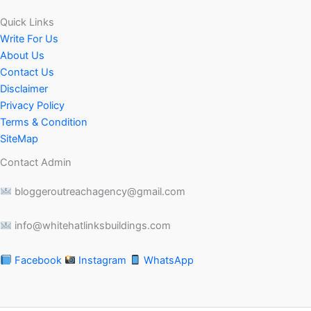
Quick Links
Write For Us
About Us
Contact Us
Disclaimer
Privacy Policy
Terms & Condition
SiteMap
Contact Admin
bloggeroutreachagency@gmail.com
info@whitehatlinksbuildings.com
Facebook
Instagram
WhatsApp