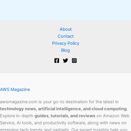
About
Contact
Privacy Policy
Blog
AWS Magazine
awsmagazine.com is your go-to destination for the latest in
technology news, artificial intelligence, and cloud computing
.
Explore in-depth
guides, tutorials, and reviews
on Amazon Web
Service, AI tools, and productivity software, along with news on
emerging tech trends and gadgets. Our expert insights help you