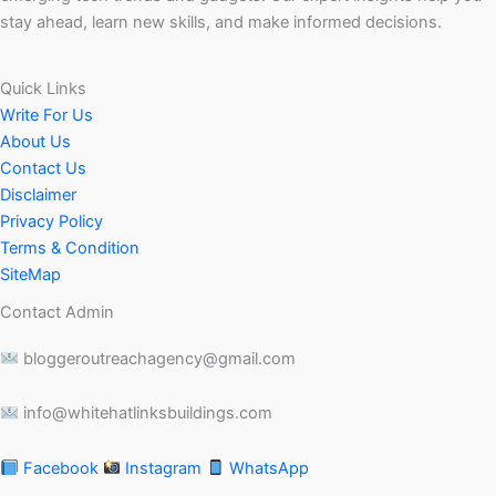
stay ahead, learn new skills, and make informed decisions.
Quick Links
Write For Us
About Us
Contact Us
Disclaimer
Privacy Policy
Terms & Condition
SiteMap
Contact Admin
bloggeroutreachagency@gmail.com
info@whitehatlinksbuildings.com
Facebook
Instagram
WhatsApp