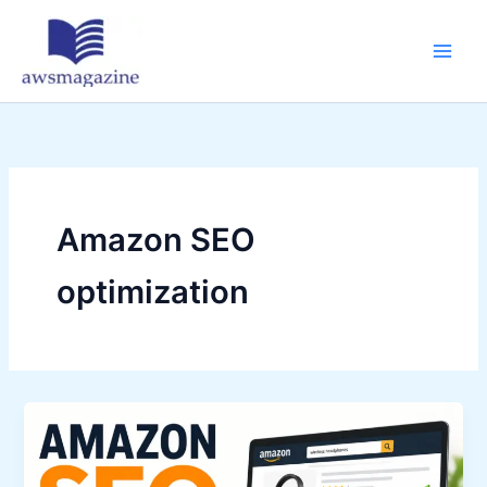
Skip
to
content
Amazon SEO
optimization