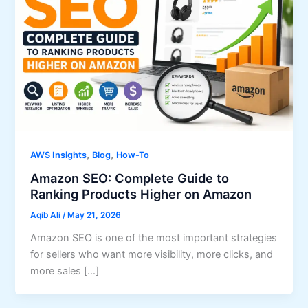
,
,
AWS Insights
Blog
How-To
Amazon SEO: Complete Guide to
Ranking Products Higher on Amazon
Aqib Ali
/
May 21, 2026
Amazon SEO is one of the most important strategies
for sellers who want more visibility, more clicks, and
more sales […]