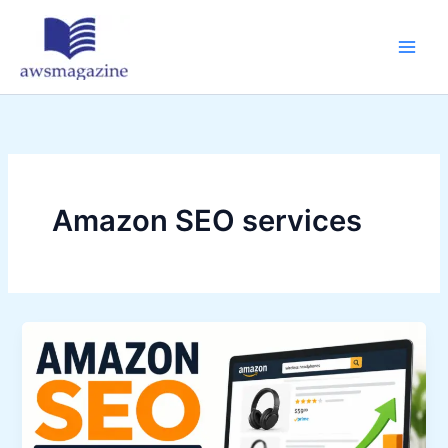
Skip
to
content
Amazon SEO services