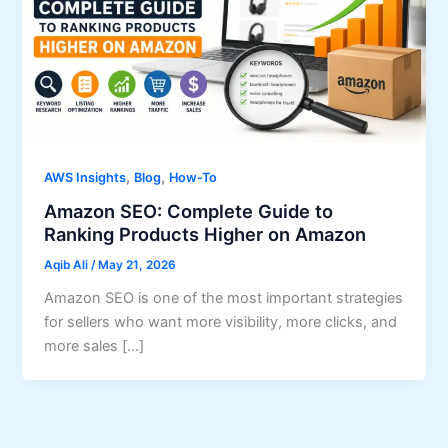
,
,
AWS Insights
Blog
How-To
Amazon SEO: Complete Guide to
Ranking Products Higher on Amazon
Aqib Ali
/
May 21, 2026
Amazon SEO is one of the most important strategies
for sellers who want more visibility, more clicks, and
more sales […]