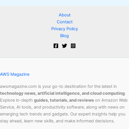
About
Contact
Privacy Policy
Blog
AWS Magazine
awsmagazine.com is your go-to destination for the latest in
technology news, artificial intelligence, and cloud computing
.
Explore in-depth
guides, tutorials, and reviews
on Amazon Web
Service, AI tools, and productivity software, along with news on
emerging tech trends and gadgets. Our expert insights help you
stay ahead, learn new skills, and make informed decisions.