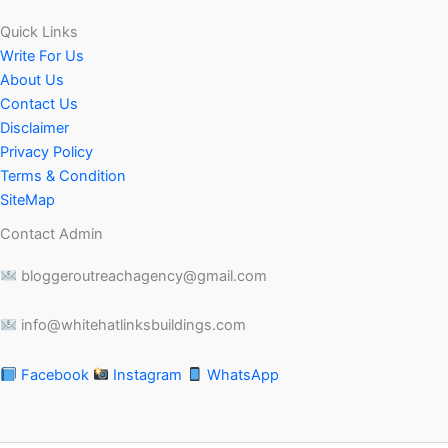
Quick Links
Write For Us
About Us
Contact Us
Disclaimer
Privacy Policy
Terms & Condition
SiteMap
Contact Admin
bloggeroutreachagency@gmail.com
info@whitehatlinksbuildings.com
Facebook
Instagram
WhatsApp