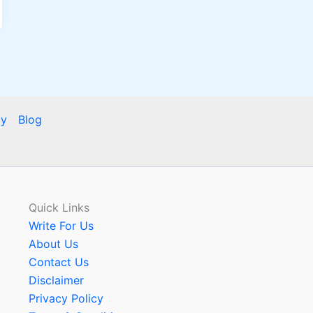
cy
Blog
Quick Links
Write For Us
About Us
Contact Us
Disclaimer
Privacy Policy