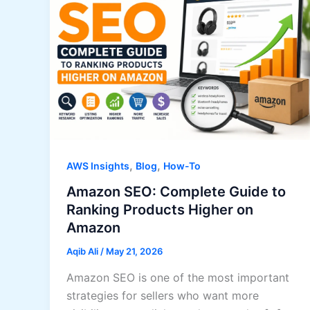
,
,
AWS Insights
Blog
How-To
Amazon SEO: Complete Guide to
Ranking Products Higher on
Amazon
Aqib Ali
/
May 21, 2026
Amazon SEO is one of the most important
strategies for sellers who want more