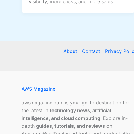
visibility, more clicks, and more sales […]
About
Contact
Privacy Poli
AWS Magazine
awsmagazine.com is your go-to destination for
the latest in
technology news, artificial
intelligence, and cloud computing
. Explore in-
depth
guides, tutorials, and reviews
on
Amazon Web Service, AI tools, and productivity