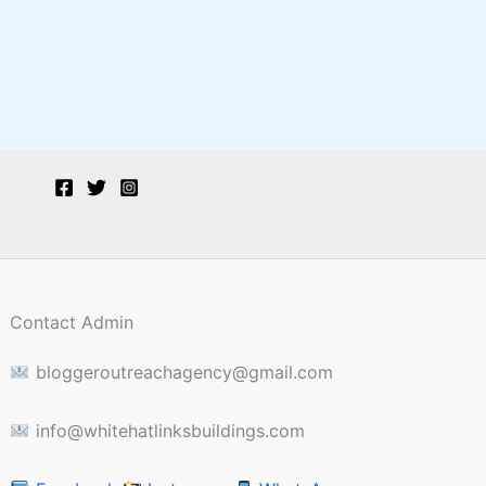
Contact Admin
bloggeroutreachagency@gmail.com
info@whitehatlinksbuildings.com