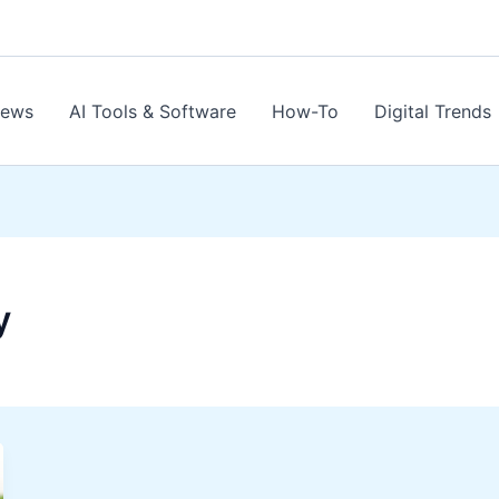
News
AI Tools & Software
How-To
Digital Trends
y