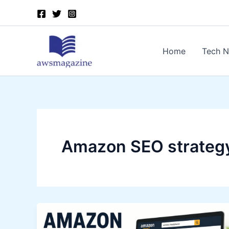
Skip
to
content
Home
Tech 
Amazon SEO strateg