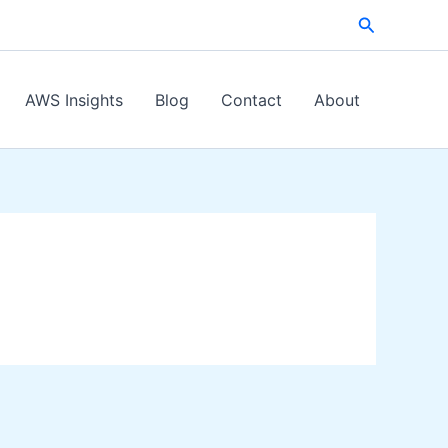
Search
AWS Insights
Blog
Contact
About