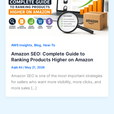
,
,
AWS Insights
Blog
How-To
Amazon SEO: Complete Guide to
Ranking Products Higher on Amazon
Aqib Ali
/
May 21, 2026
Amazon SEO is one of the most important strategies
for sellers who want more visibility, more clicks, and
more sales […]