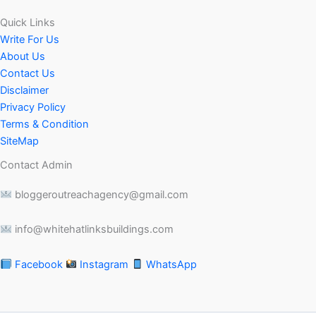
Quick Links
Write For Us
About Us
Contact Us
Disclaimer
Privacy Policy
Terms & Condition
SiteMap
Contact Admin
bloggeroutreachagency@gmail.com
info@whitehatlinksbuildings.com
Facebook
Instagram
WhatsApp