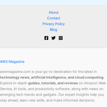
About
Contact
Privacy Policy
Blog
AWS Magazine
awsmagazine.com is your go-to destination for the latest in
technology news, artificial intelligence, and cloud computing
.
Explore in-depth
guides, tutorials, and reviews
on Amazon Web
Service, AI tools, and productivity software, along with news on
emerging tech trends and gadgets. Our expert insights help you
stay ahead, learn new skills, and make informed decisions.