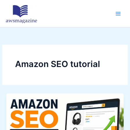
Skip
to
content
Amazon SEO tutorial