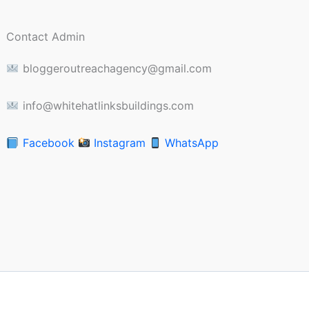
Contact Admin
bloggeroutreachagency@gmail.com
info@whitehatlinksbuildings.com
Facebook
Instagram
WhatsApp