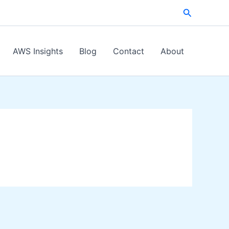
Search
AWS Insights
Blog
Contact
About