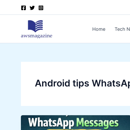
Skip
to
content
Home
Tech 
Android tips WhatsA