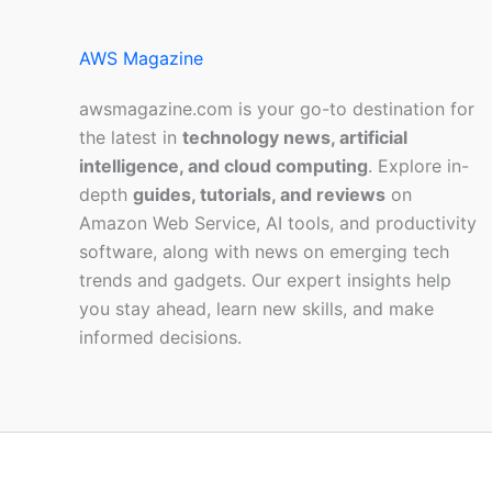
AWS Magazine
awsmagazine.com is your go-to destination for
the latest in
technology news, artificial
intelligence, and cloud computing
. Explore in-
depth
guides, tutorials, and reviews
on
Amazon Web Service, AI tools, and productivity
software, along with news on emerging tech
trends and gadgets. Our expert insights help
you stay ahead, learn new skills, and make
informed decisions.