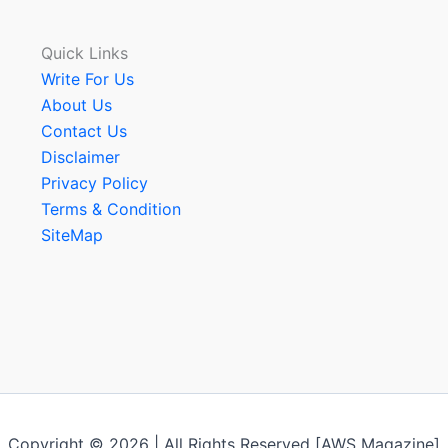
Quick Links
Write For Us
About Us
Contact Us
Disclaimer
Privacy Policy
Terms & Condition
SiteMap
Copyright © 2026 | All Rights Reserved [AWS Magazine]