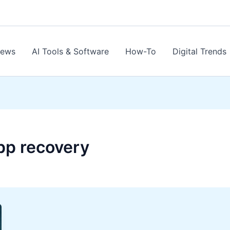
News
AI Tools & Software
How-To
Digital Trends
pp recovery