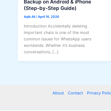
Backup on Android & iPhone
(Step-by-Step Guide)
Aqib Ali
/
April 16, 2026
Introduction Accidentally deleting
important chats is one of the most
common issues for WhatsApp users
worldwide. Whether it’s business
conversations, […]
About
Contact
Privacy Poli