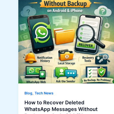
,
Blog
Tech News
How to Recover Deleted
WhatsApp Messages Without