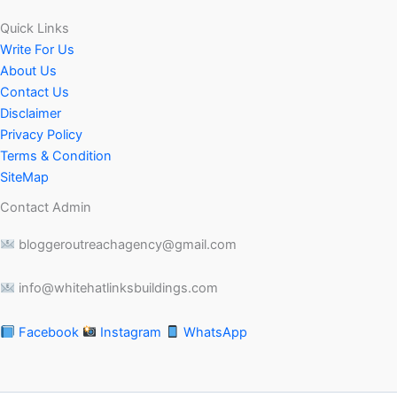
Quick Links
Write For Us
About Us
Contact Us
Disclaimer
Privacy Policy
Terms & Condition
SiteMap
Contact Admin
bloggeroutreachagency@gmail.com
info@whitehatlinksbuildings.com
Facebook
Instagram
WhatsApp