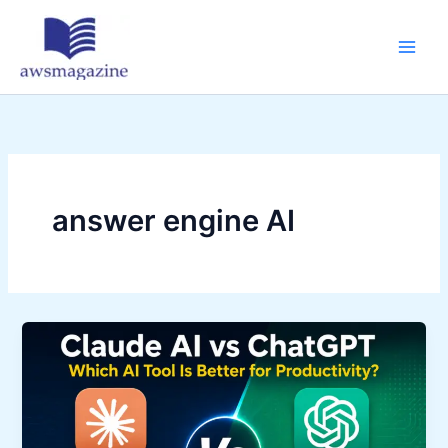
Skip
to
content
answer engine AI