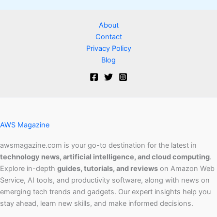
About
Contact
Privacy Policy
Blog
AWS Magazine
awsmagazine.com is your go-to destination for the latest in
technology news, artificial intelligence, and cloud computing
.
Explore in-depth
guides, tutorials, and reviews
on Amazon Web
Service, AI tools, and productivity software, along with news on
emerging tech trends and gadgets. Our expert insights help you
stay ahead, learn new skills, and make informed decisions.