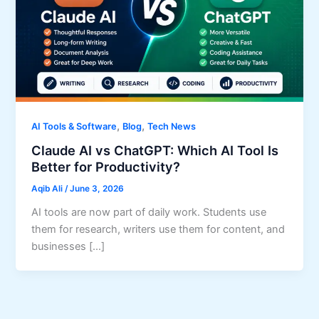
,
,
AI Tools & Software
Blog
Tech News
Claude AI vs ChatGPT: Which AI Tool Is
Better for Productivity?
Aqib Ali
/
June 3, 2026
AI tools are now part of daily work. Students use
them for research, writers use them for content, and
businesses […]