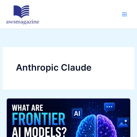
Skip
to
content
Anthropic Claude