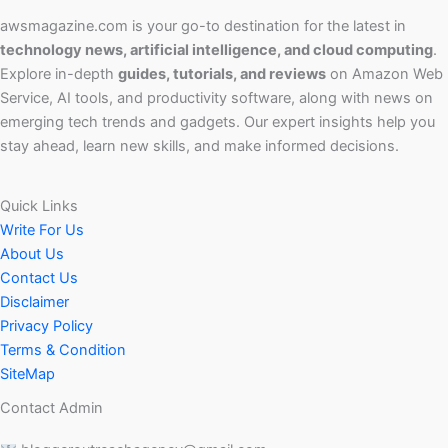
awsmagazine.com is your go-to destination for the latest in
technology news, artificial intelligence, and cloud computing
.
Explore in-depth
guides, tutorials, and reviews
on Amazon Web
Service, AI tools, and productivity software, along with news on
emerging tech trends and gadgets. Our expert insights help you
stay ahead, learn new skills, and make informed decisions.
Quick Links
Write For Us
About Us
Contact Us
Disclaimer
Privacy Policy
Terms & Condition
SiteMap
Contact Admin