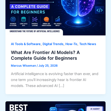
,
,
,
AI Tools & Software
Digital Trends
How-To
Tech News
What Are Frontier AI Models? A
Complete Guide for Beginners
Marcus Wiseman
/
July 25, 2026
Artificial intelligence is evolving faster than ever, and
one term you’ll increasingly hear is frontier AI
models. These advanced AI […]