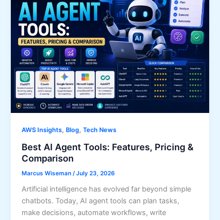
,
,
AWS Insights
Blog
Tech News
Best AI Agent Tools: Features, Pricing &
Comparison
Marcus Wiseman
/
July 23, 2026
Artificial intelligence has evolved far beyond simple
chatbots. Today, AI agent tools can plan tasks,
make decisions, automate workflows, write