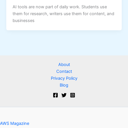
AI tools are now part of daily work. Students use
them for research, writers use them for content, and
businesses
About
Contact
Privacy Policy
Blog
AWS Magazine