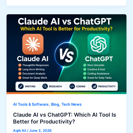
,
,
AI Tools & Software
Blog
Tech News
Claude AI vs ChatGPT: Which AI Tool Is
Better for Productivity?
Aqib Ali
/
June 3, 2026